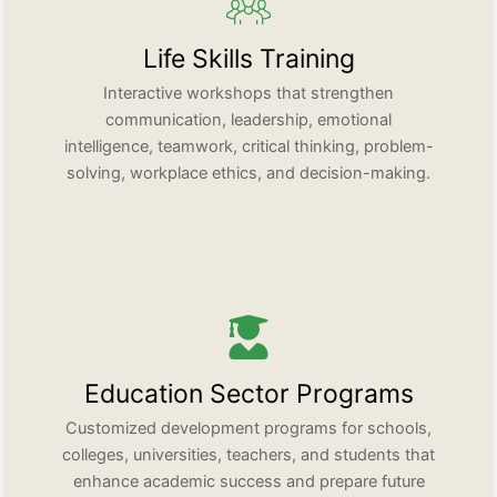
Life Skills Training
Interactive workshops that strengthen
communication, leadership, emotional
intelligence, teamwork, critical thinking, problem-
solving, workplace ethics, and decision-making.
Education Sector Programs
Customized development programs for schools,
colleges, universities, teachers, and students that
enhance academic success and prepare future