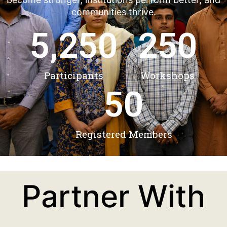
communities thrive.
5,250
250
Participants
Workshops
50
Registered Members
Partner With