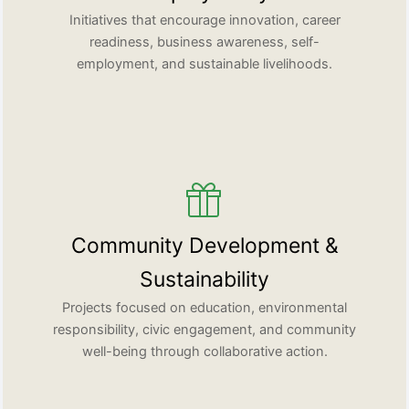
Initiatives that encourage innovation, career
readiness, business awareness, self-
employment, and sustainable livelihoods.
Community Development &
Sustainability
Projects focused on education, environmental
responsibility, civic engagement, and community
well-being through collaborative action.