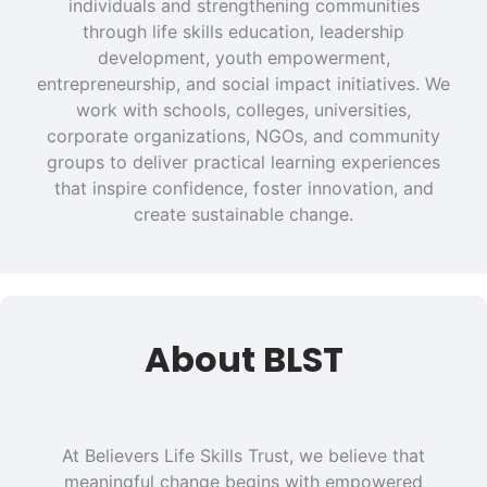
individuals and strengthening communities
through life skills education, leadership
development, youth empowerment,
entrepreneurship, and social impact initiatives. We
work with schools, colleges, universities,
corporate organizations, NGOs, and community
groups to deliver practical learning experiences
that inspire confidence, foster innovation, and
create sustainable change.
About BLST
At Believers Life Skills Trust, we believe that
meaningful change begins with empowered