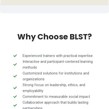
Why Choose BLST?
Experienced trainers with practical expertise
Interactive and participant-centered learning
methods
Customized solutions for institutions and
organizations
Strong focus on leadership, ethics, and
employability
Commitment to measurable social impact
Collaborative approach that builds lasting
partnerships