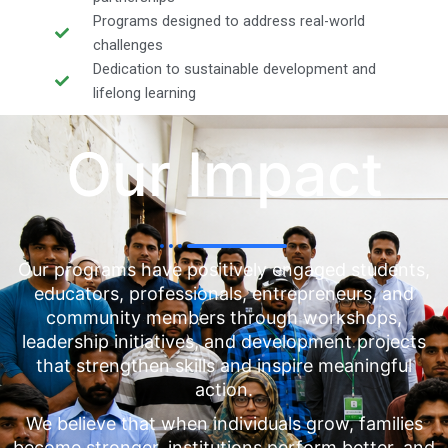
Programs designed to address real-world
challenges
Dedication to sustainable development and
lifelong learning
Our Impact
Our programs have positively engaged students,
educators, professionals, entrepreneurs, and
community members through workshops,
leadership initiatives, and development projects
that strengthen skills and inspire meaningful
action.
We believe that when individuals grow, families
become stronger, institutions perform better, and