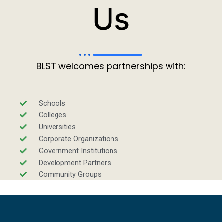
Us
BLST welcomes partnerships with:
Schools
Colleges
Universities
Corporate Organizations
Government Institutions
Development Partners
Community Groups