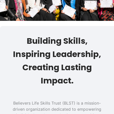
Building Skills,
Inspiring Leadership,
Creating Lasting
Impact.
Believers Life Skills Trust (BLST) is a mission-
driven organization dedicated to empowering