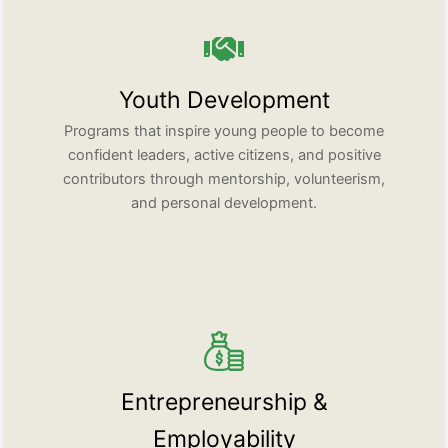
Youth Development
Programs that inspire young people to become
confident leaders, active citizens, and positive
contributors through mentorship, volunteerism,
and personal development.
Entrepreneurship &
Employability