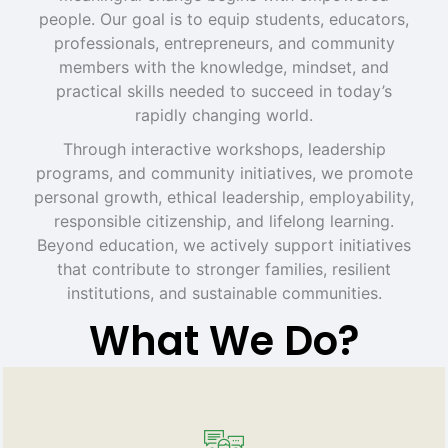
people. Our goal is to equip students, educators,
professionals, entrepreneurs, and community
members with the knowledge, mindset, and
practical skills needed to succeed in today’s
rapidly changing world.
Through interactive workshops, leadership
programs, and community initiatives, we promote
personal growth, ethical leadership, employability,
responsible citizenship, and lifelong learning.
Beyond education, we actively support initiatives
that contribute to stronger families, resilient
institutions, and sustainable communities.
What We Do?