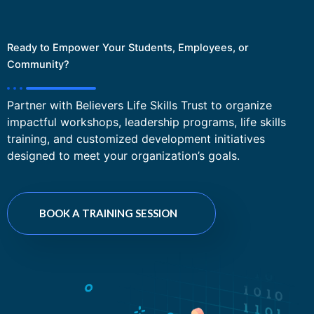
Ready to Empower Your Students, Employees, or
Community?
Partner with Believers Life Skills Trust to organize
impactful workshops, leadership programs, life skills
training, and customized development initiatives
designed to meet your organization’s goals.
BOOK A TRAINING SESSION