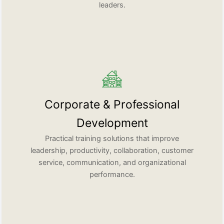
leaders.
Corporate & Professional
Development
Practical training solutions that improve
leadership, productivity, collaboration, customer
service, communication, and organizational
performance.