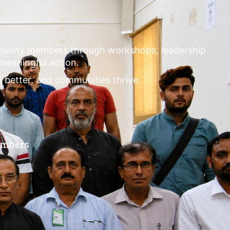
mmunity members through workshops, leadership
 meaningful action.
m better, and communities thrive.
embers