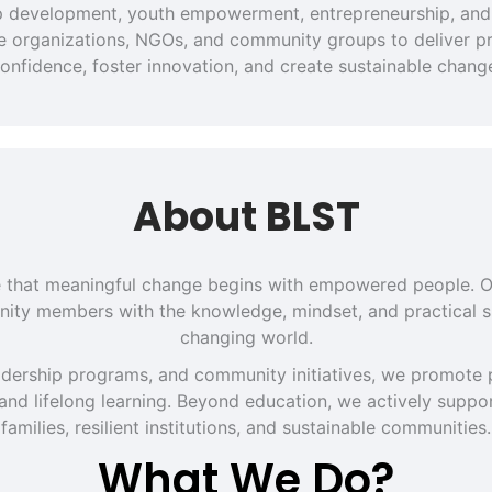
hip development, youth empowerment, entrepreneurship, and 
ate organizations, NGOs, and community groups to deliver pra
onfidence, foster innovation, and create sustainable chang
About BLST
eve that meaningful change begins with empowered people. O
ity members with the knowledge, mindset, and practical sk
changing world.
dership programs, and community initiatives, we promote p
 and lifelong learning. Beyond education, we actively support
families, resilient institutions, and sustainable communities.
What We Do?