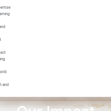
pertise
arning
and
d
act
ing
orld
t and