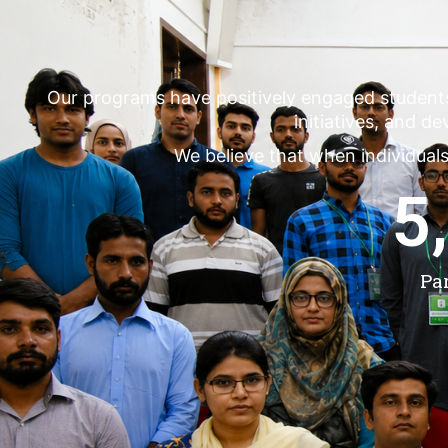
Our programs have positively engaged student
initiatives, and d
We believe that when individuals
5
Pa