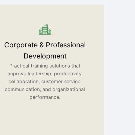
Corporate & Professional
Development
Practical training solutions that
improve leadership, productivity,
collaboration, customer service,
communication, and organizational
performance.