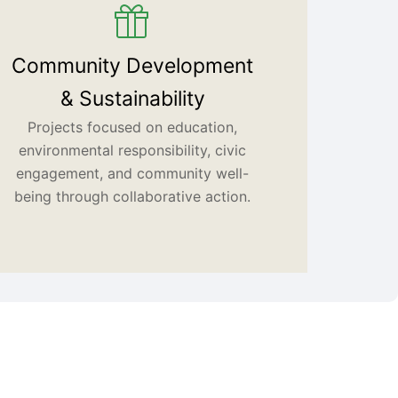
Community Development
& Sustainability
Projects focused on education,
environmental responsibility, civic
engagement, and community well-
being through collaborative action.