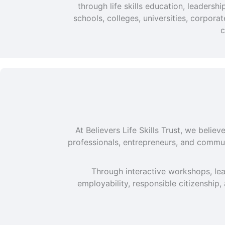
through life skills education, leaders
schools, colleges, universities, corpor
c
At Believers Life Skills Trust, we beli
professionals, entrepreneurs, and commun
Through interactive workshops, lea
employability, responsible citizenship,