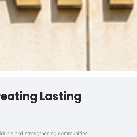
reating Lasting
ividuals and strengthening communities