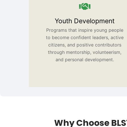
Youth Development
Programs that inspire young people
to become confident leaders, active
citizens, and positive contributors
through mentorship, volunteerism,
and personal development.
Why Choose BLS