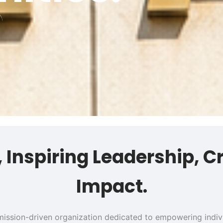
s, Inspiring Leadership, C
Impact.
 a mission-driven organization dedicated to empowering ind