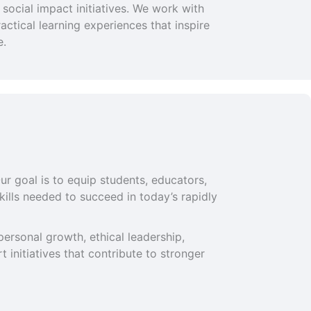
social impact initiatives. We work with
ctical learning experiences that inspire
e.
ur goal is to equip students, educators,
ills needed to succeed in today’s rapidly
ersonal growth, ethical leadership,
 initiatives that contribute to stronger