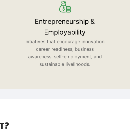
Entrepreneurship &
Employability
Initiatives that encourage innovation,
career readiness, business
awareness, self-employment, and
sustainable livelihoods.
T?