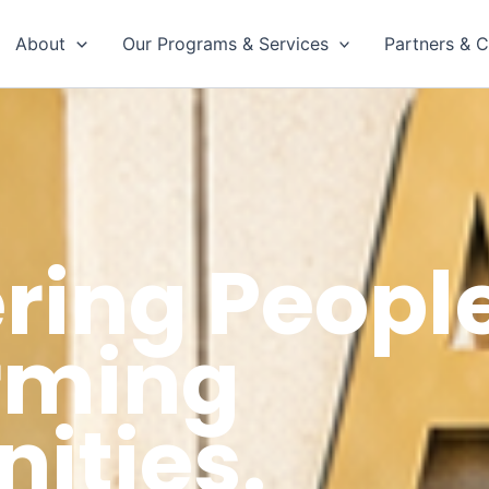
About
Our Programs & Services
Partners & C
ing People
rming
ties.