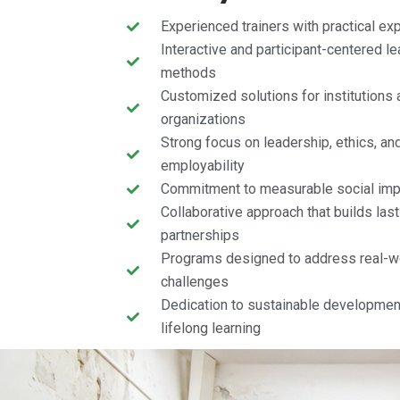
Experienced trainers with practical ex
Interactive and participant-centered le
methods
Customized solutions for institutions 
organizations
Strong focus on leadership, ethics, an
employability
Commitment to measurable social imp
Collaborative approach that builds last
partnerships
Programs designed to address real-w
challenges
Dedication to sustainable developmen
lifelong learning