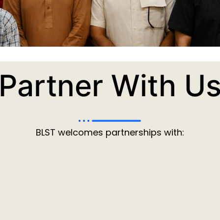
Partner With U
BLST welcomes partnerships with: