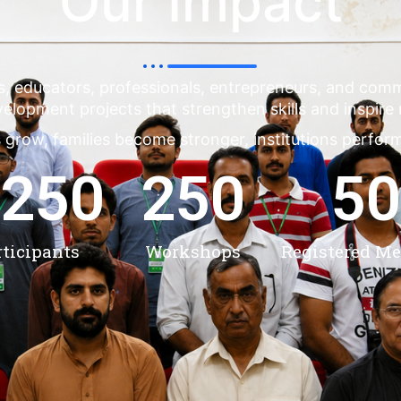
Our Impact
s, educators, professionals, entrepreneurs, and co
evelopment projects that strengthen skills and inspire
 grow, families become stronger, institutions perfor
,250
250
50
rticipants
Workshops
Registered M