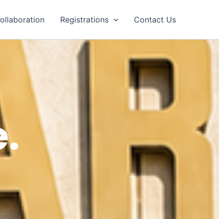
ollaboration
Registrations
Contact Us
.