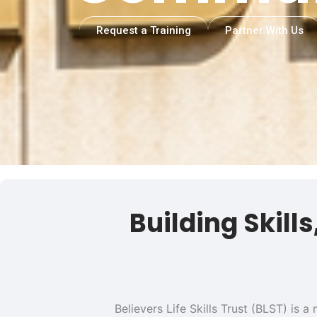
Request a Training
Partner With Us
Building Skill
Believers Life Skills Trust (BLST) is