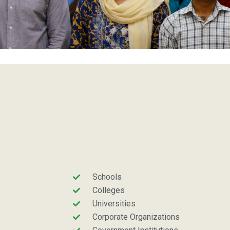
Schools
Colleges
Universities
Corporate Organizations