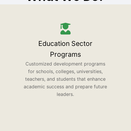
Education Sector
Programs
Customized development programs
for schools, colleges, universities,
teachers, and students that enhance
academic success and prepare future
leaders.