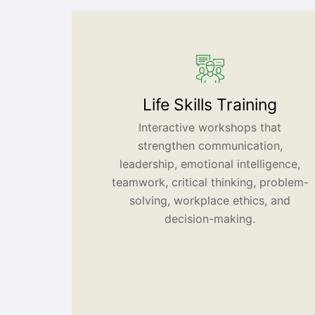
Life Skills Training
Interactive workshops that
strengthen communication,
leadership, emotional intelligence,
teamwork, critical thinking, problem-
solving, workplace ethics, and
decision-making.