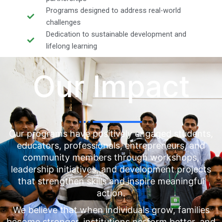
Programs designed to address real-world
challenges
Dedication to sustainable development and
lifelong learning
Our Impact
Our programs have positively engaged students,
educators, professionals, entrepreneurs, and
community members through workshops,
leadership initiatives, and development projects
that strengthen skills and inspire meaningful
action.
We believe that when individuals grow, families
become stronger, institutions perform better, and