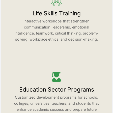
Life Skills Training
Interactive workshops that strengthen
communication, leadership, emotional
intelligence, teamwork, critical thinking, problem-
solving, workplace ethics, and decision-making.
Education Sector Programs
Customized development programs for schools,
colleges, universities, teachers, and students that
enhance academic success and prepare future