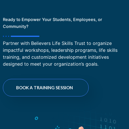
Ready to Empower Your Students, Employees, or
Community?
Partner with Believers Life Skills Trust to organize
impactful workshops, leadership programs, life skills
training, and customized development initiatives
designed to meet your organization’s goals.
BOOK A TRAINING SESSION