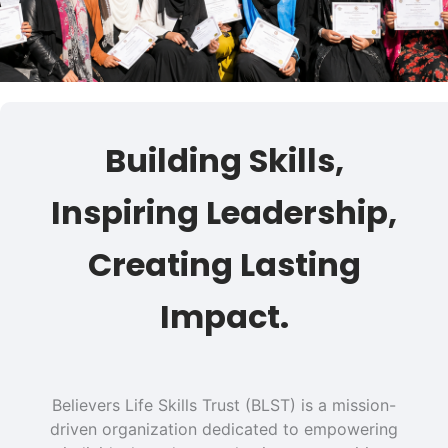
Building Skills,
Inspiring Leadership,
Creating Lasting
Impact.
Believers Life Skills Trust (BLST) is a mission-
driven organization dedicated to empowering