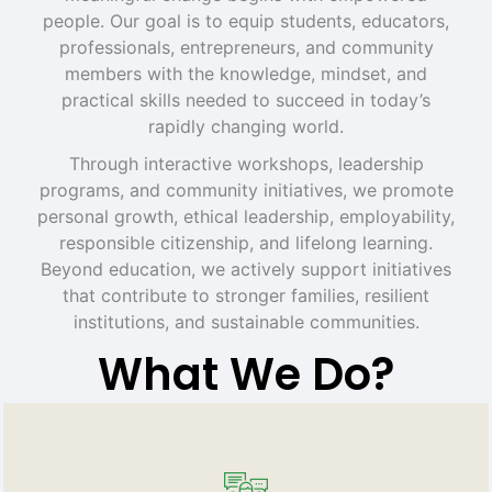
people. Our goal is to equip students, educators,
professionals, entrepreneurs, and community
members with the knowledge, mindset, and
practical skills needed to succeed in today’s
rapidly changing world.
Through interactive workshops, leadership
programs, and community initiatives, we promote
personal growth, ethical leadership, employability,
responsible citizenship, and lifelong learning.
Beyond education, we actively support initiatives
that contribute to stronger families, resilient
institutions, and sustainable communities.
What We Do?