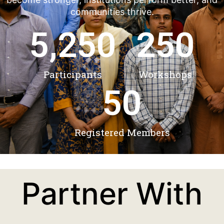
communities thrive.
5,250
250
Participants
Workshops
50
Registered Members
Partner With