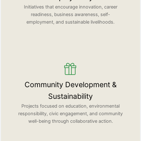
Initiatives that encourage innovation, career
readiness, business awareness, self-
employment, and sustainable livelihoods.
Community Development &
Sustainability
Projects focused on education, environmental
responsibility, civic engagement, and community
well-being through collaborative action.