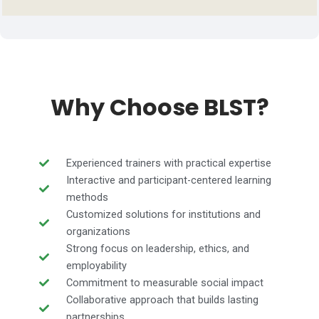
Why Choose BLST?
Experienced trainers with practical expertise
Interactive and participant-centered learning
methods
Customized solutions for institutions and
organizations
Strong focus on leadership, ethics, and
employability
Commitment to measurable social impact
Collaborative approach that builds lasting
partnerships