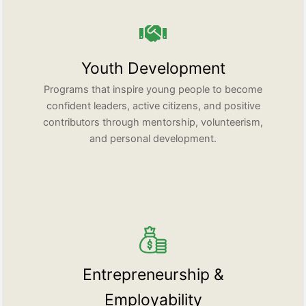
Youth Development
Programs that inspire young people to become
confident leaders, active citizens, and positive
contributors through mentorship, volunteerism,
and personal development.
Entrepreneurship &
Employability