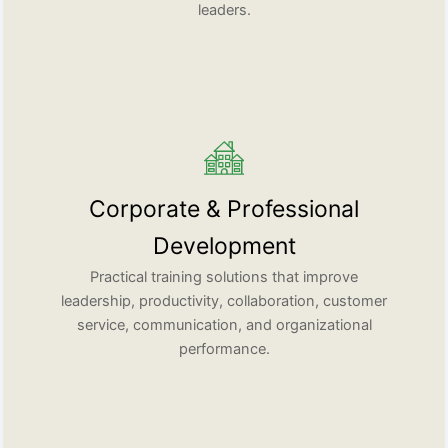
leaders.
Corporate & Professional
Development
Practical training solutions that improve
leadership, productivity, collaboration, customer
service, communication, and organizational
performance.