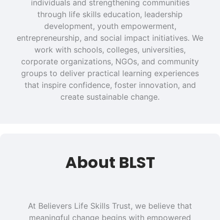
individuals and strengthening communities
through life skills education, leadership
development, youth empowerment,
entrepreneurship, and social impact initiatives. We
work with schools, colleges, universities,
corporate organizations, NGOs, and community
groups to deliver practical learning experiences
that inspire confidence, foster innovation, and
create sustainable change.
About BLST
At Believers Life Skills Trust, we believe that
meaningful change begins with empowered