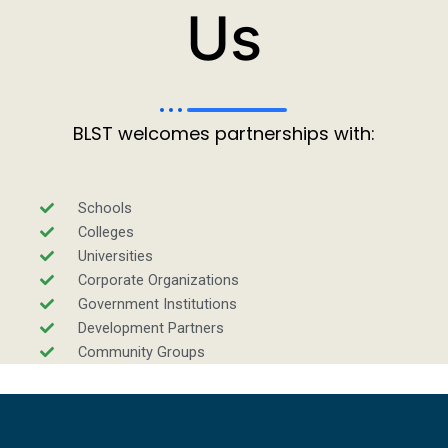
Us
BLST welcomes partnerships with:
Schools
Colleges
Universities
Corporate Organizations
Government Institutions
Development Partners
Community Groups