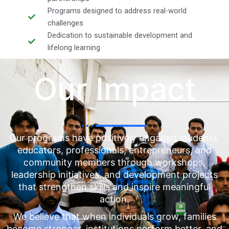
Programs designed to address real-world
challenges
Dedication to sustainable development and
lifelong learning
Our Impact
Our programs have positively engaged students,
educators, professionals, entrepreneurs, and
community members through workshops,
leadership initiatives, and development projects
that strengthen skills and inspire meaningful
action.
We believe that when individuals grow, families
become stronger, institutions perform better, and