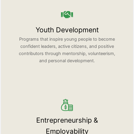
Youth Development
Programs that inspire young people to become
confident leaders, active citizens, and positive
contributors through mentorship, volunteerism,
and personal development.
Entrepreneurship &
Employability