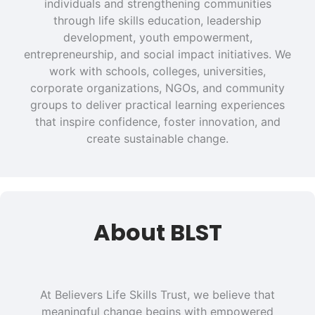
individuals and strengthening communities
through life skills education, leadership
development, youth empowerment,
entrepreneurship, and social impact initiatives. We
work with schools, colleges, universities,
corporate organizations, NGOs, and community
groups to deliver practical learning experiences
that inspire confidence, foster innovation, and
create sustainable change.
About BLST
At Believers Life Skills Trust, we believe that
meaningful change begins with empowered