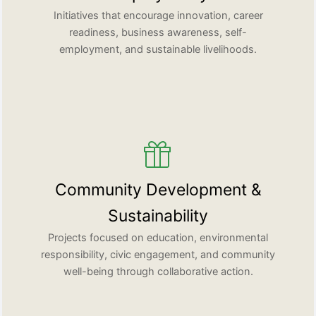
Initiatives that encourage innovation, career
readiness, business awareness, self-
employment, and sustainable livelihoods.
Community Development &
Sustainability
Projects focused on education, environmental
responsibility, civic engagement, and community
well-being through collaborative action.