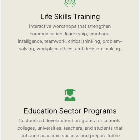
Life Skills Training
Interactive workshops that strengthen
communication, leadership, emotional
intelligence, teamwork, critical thinking, problem-
solving, workplace ethics, and decision-making.
Education Sector Programs
Customized development programs for schools,
colleges, universities, teachers, and students that
enhance academic success and prepare future