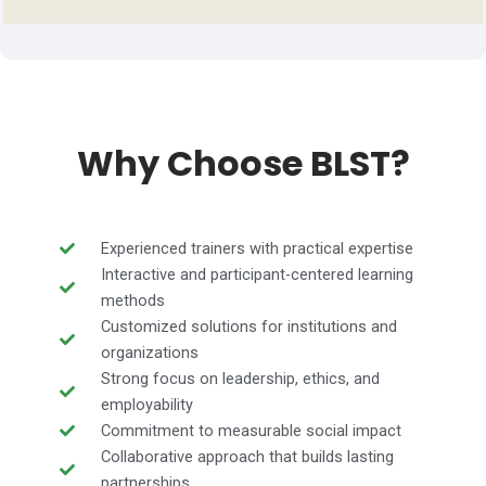
Why Choose BLST?
Experienced trainers with practical expertise
Interactive and participant-centered learning
methods
Customized solutions for institutions and
organizations
Strong focus on leadership, ethics, and
employability
Commitment to measurable social impact
Collaborative approach that builds lasting
partnerships