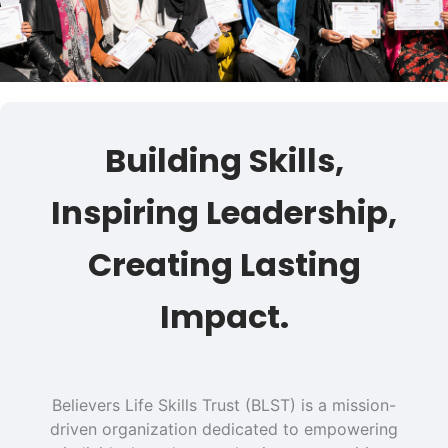
Building Skills,
Inspiring Leadership,
Creating Lasting
Impact.
Believers Life Skills Trust (BLST) is a mission-
driven organization dedicated to empowering