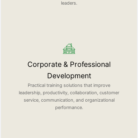
leaders.
Corporate & Professional
Development
Practical training solutions that improve
leadership, productivity, collaboration, customer
service, communication, and organizational
performance.