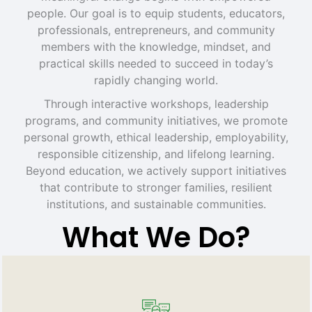
people. Our goal is to equip students, educators,
professionals, entrepreneurs, and community
members with the knowledge, mindset, and
practical skills needed to succeed in today’s
rapidly changing world.
Through interactive workshops, leadership
programs, and community initiatives, we promote
personal growth, ethical leadership, employability,
responsible citizenship, and lifelong learning.
Beyond education, we actively support initiatives
that contribute to stronger families, resilient
institutions, and sustainable communities.
What We Do?