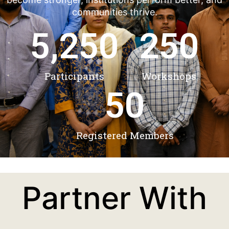
communities thrive.
5,250
250
Participants
Workshops
50
Registered Members
Partner With