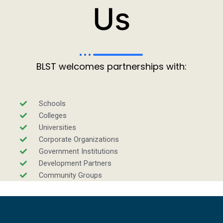
Us
BLST welcomes partnerships with:
Schools
Colleges
Universities
Corporate Organizations
Government Institutions
Development Partners
Community Groups