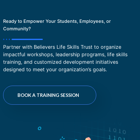
Ready to Empower Your Students, Employees, or
Community?
Partner with Believers Life Skills Trust to organize
impactful workshops, leadership programs, life skills
training, and customized development initiatives
designed to meet your organization’s goals.
BOOK A TRAINING SESSION