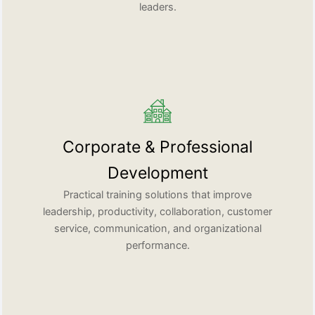
leaders.
Corporate & Professional
Development
Practical training solutions that improve
leadership, productivity, collaboration, customer
service, communication, and organizational
performance.