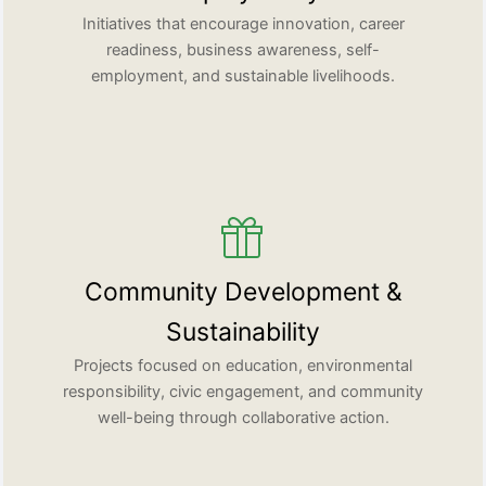
Initiatives that encourage innovation, career
readiness, business awareness, self-
employment, and sustainable livelihoods.
Community Development &
Sustainability
Projects focused on education, environmental
responsibility, civic engagement, and community
well-being through collaborative action.