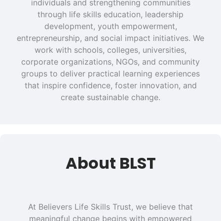
individuals and strengthening communities
through life skills education, leadership
development, youth empowerment,
entrepreneurship, and social impact initiatives. We
work with schools, colleges, universities,
corporate organizations, NGOs, and community
groups to deliver practical learning experiences
that inspire confidence, foster innovation, and
create sustainable change.
About BLST
At Believers Life Skills Trust, we believe that
meaningful change begins with empowered