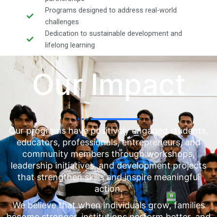
Programs designed to address real-world
challenges
Dedication to sustainable development and
lifelong learning
Our Impact
Our programs have positively engaged students,
educators, professionals, entrepreneurs, and
community members through workshops,
leadership initiatives, and development projects
that strengthen skills and inspire meaningful
action.
We believe that when individuals grow, families
become stronger, institutions perform better, and