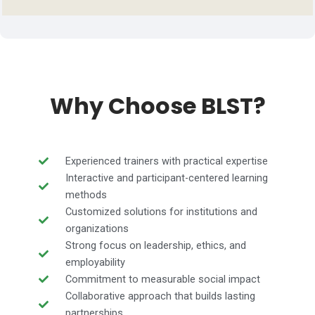
Why Choose BLST?
Experienced trainers with practical expertise
Interactive and participant-centered learning
methods
Customized solutions for institutions and
organizations
Strong focus on leadership, ethics, and
employability
Commitment to measurable social impact
Collaborative approach that builds lasting
partnerships