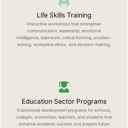
Life Skills Training
Interactive workshops that strengthen
communication, leadership, emotional
intelligence, teamwork, critical thinking, problem-
solving, workplace ethics, and decision-making.
Education Sector Programs
Customized development programs for schools,
colleges, universities, teachers, and students that
enhance academic success and prepare future