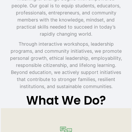
people. Our goal is to equip students, educators,
professionals, entrepreneurs, and community
members with the knowledge, mindset, and
practical skills needed to succeed in today’s
rapidly changing world.
Through interactive workshops, leadership
programs, and community initiatives, we promote
personal growth, ethical leadership, employability,
responsible citizenship, and lifelong learning.
Beyond education, we actively support initiatives
that contribute to stronger families, resilient
institutions, and sustainable communities.
What We Do?