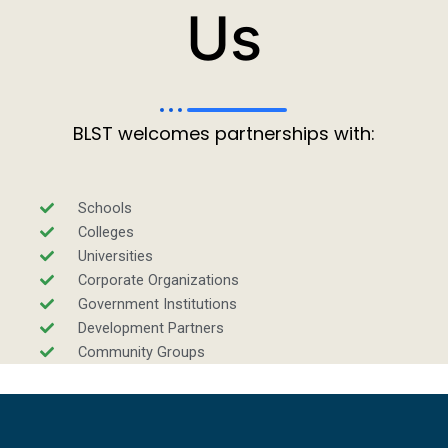
Us
BLST welcomes partnerships with:
Schools
Colleges
Universities
Corporate Organizations
Government Institutions
Development Partners
Community Groups