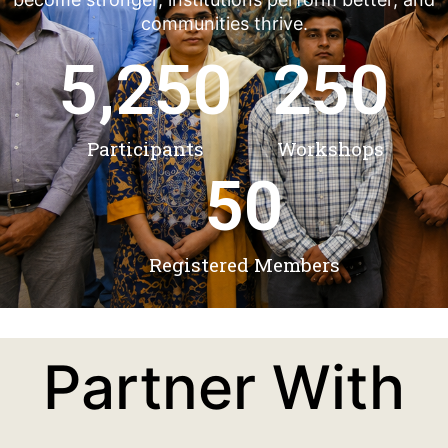
communities thrive.
5,250
250
Participants
Workshops
50
Registered Members
Partner With