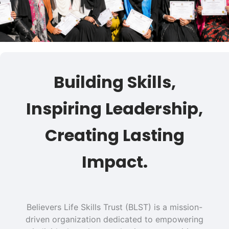
Building Skills,
Inspiring Leadership,
Creating Lasting
Impact.
Believers Life Skills Trust (BLST) is a mission-
driven organization dedicated to empowering