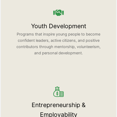
Youth Development
Programs that inspire young people to become
confident leaders, active citizens, and positive
contributors through mentorship, volunteerism,
and personal development.
Entrepreneurship &
Employability