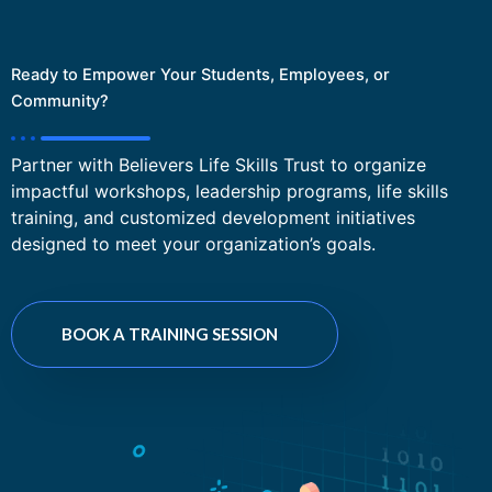
Ready to Empower Your Students, Employees, or
Community?
Partner with Believers Life Skills Trust to organize
impactful workshops, leadership programs, life skills
training, and customized development initiatives
designed to meet your organization’s goals.
BOOK A TRAINING SESSION