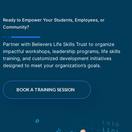
Ready to Empower Your Students, Employees, or
Community?
Partner with Believers Life Skills Trust to organize
impactful workshops, leadership programs, life skills
training, and customized development initiatives
designed to meet your organization’s goals.
BOOK A TRAINING SESSION