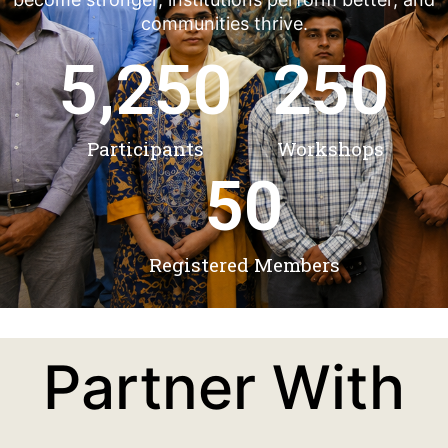
communities thrive.
5,250
250
Participants
Workshops
50
Registered Members
Partner With