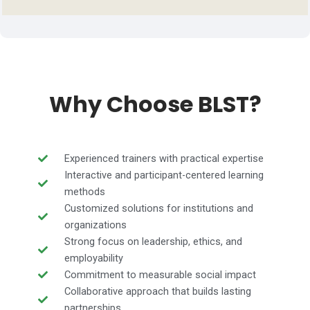
Why Choose BLST?
Experienced trainers with practical expertise
Interactive and participant-centered learning
methods
Customized solutions for institutions and
organizations
Strong focus on leadership, ethics, and
employability
Commitment to measurable social impact
Collaborative approach that builds lasting
partnerships