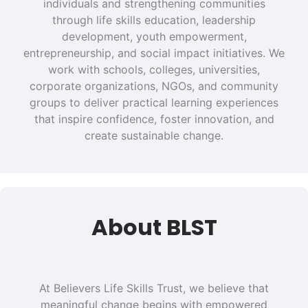
individuals and strengthening communities
through life skills education, leadership
development, youth empowerment,
entrepreneurship, and social impact initiatives. We
work with schools, colleges, universities,
corporate organizations, NGOs, and community
groups to deliver practical learning experiences
that inspire confidence, foster innovation, and
create sustainable change.
About BLST
At Believers Life Skills Trust, we believe that
meaningful change begins with empowered