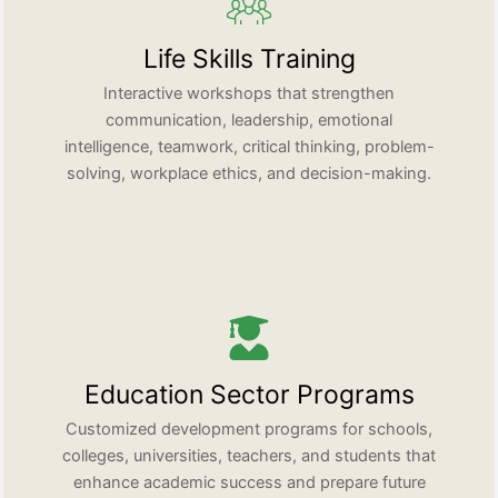
Life Skills Training
Interactive workshops that strengthen
communication, leadership, emotional
intelligence, teamwork, critical thinking, problem-
solving, workplace ethics, and decision-making.
Education Sector Programs
Customized development programs for schools,
colleges, universities, teachers, and students that
enhance academic success and prepare future