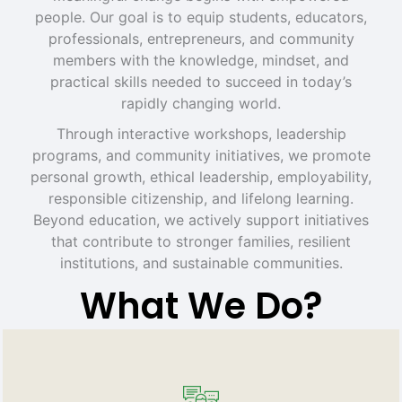
people. Our goal is to equip students, educators,
professionals, entrepreneurs, and community
members with the knowledge, mindset, and
practical skills needed to succeed in today’s
rapidly changing world.
Through interactive workshops, leadership
programs, and community initiatives, we promote
personal growth, ethical leadership, employability,
responsible citizenship, and lifelong learning.
Beyond education, we actively support initiatives
that contribute to stronger families, resilient
institutions, and sustainable communities.
What We Do?