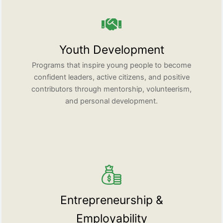
Youth Development
Programs that inspire young people to become
confident leaders, active citizens, and positive
contributors through mentorship, volunteerism,
and personal development.
Entrepreneurship &
Employability