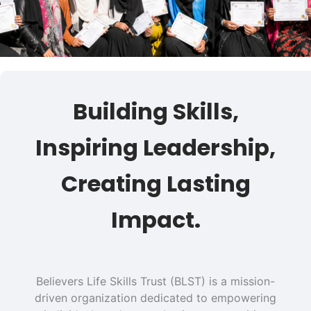
Building Skills,
Inspiring Leadership,
Creating Lasting
Impact.
Believers Life Skills Trust (BLST) is a mission-
driven organization dedicated to empowering