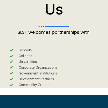
Us
BLST welcomes partnerships with:
Schools
Colleges
Universities
Corporate Organizations
Government Institutions
Development Partners
Community Groups