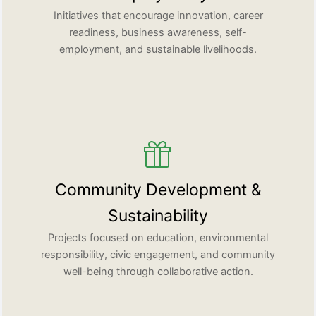
Initiatives that encourage innovation, career
readiness, business awareness, self-
employment, and sustainable livelihoods.
Community Development &
Sustainability
Projects focused on education, environmental
responsibility, civic engagement, and community
well-being through collaborative action.