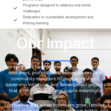
Programs designed to address real-world
challenges
Dedication to sustainable development and
lifelong learning
Our Impact
Our programs have positively engaged students,
educators, professionals, entrepreneurs, and
community members through workshops,
leadership initiatives, and development projects
that strengthen skills and inspire meaningful
action.
We believe that when individuals grow, families
become stronger, institutions perform better, and