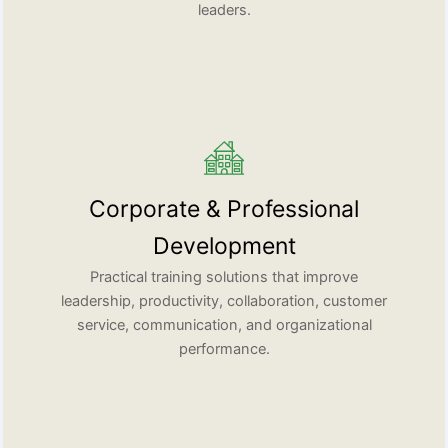
leaders.
Corporate & Professional
Development
Practical training solutions that improve
leadership, productivity, collaboration, customer
service, communication, and organizational
performance.