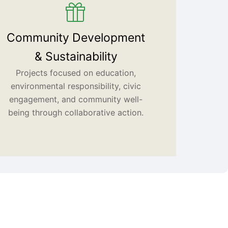
Community Development
& Sustainability
Projects focused on education,
environmental responsibility, civic
engagement, and community well-
being through collaborative action.