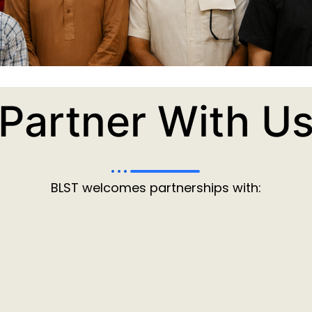
Partner With U
BLST welcomes partnerships with: