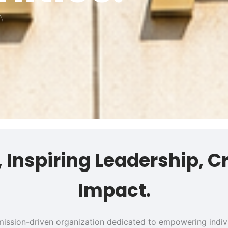
s, Inspiring Leadership, C
Impact.
 a mission-driven organization dedicated to empowering ind