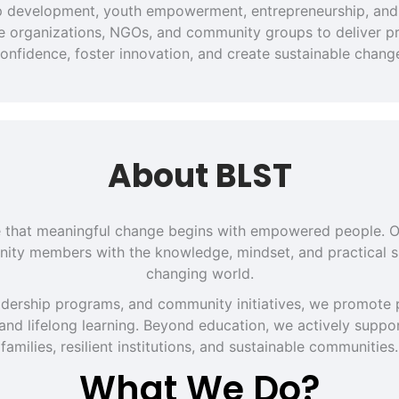
hip development, youth empowerment, entrepreneurship, and 
ate organizations, NGOs, and community groups to deliver pra
onfidence, foster innovation, and create sustainable chang
About BLST
eve that meaningful change begins with empowered people. O
ity members with the knowledge, mindset, and practical sk
changing world.
dership programs, and community initiatives, we promote p
 and lifelong learning. Beyond education, we actively support
families, resilient institutions, and sustainable communities.
What We Do?