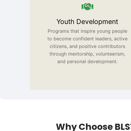
Youth Development
Programs that inspire young people
to become confident leaders, active
citizens, and positive contributors
through mentorship, volunteerism,
and personal development.
Why Choose BLS