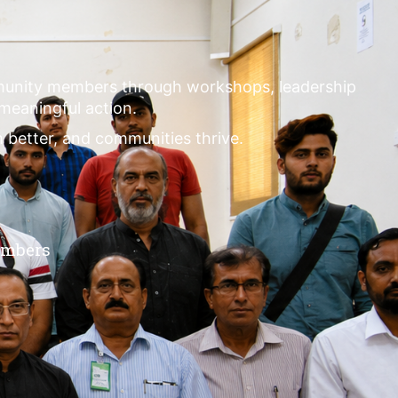
mmunity members through workshops, leadership
 meaningful action.
m better, and communities thrive.
embers