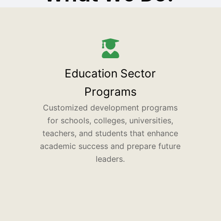
Education Sector
Programs
Customized development programs
for schools, colleges, universities,
teachers, and students that enhance
academic success and prepare future
leaders.