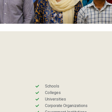
Schools
Colleges
Universities
Corporate Organizations