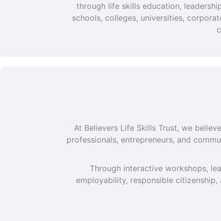
through life skills education, leaders
schools, colleges, universities, corpor
c
At Believers Life Skills Trust, we beli
professionals, entrepreneurs, and commun
Through interactive workshops, lea
employability, responsible citizenship,