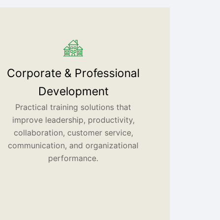
Corporate & Professional
Development
Practical training solutions that
improve leadership, productivity,
collaboration, customer service,
communication, and organizational
performance.