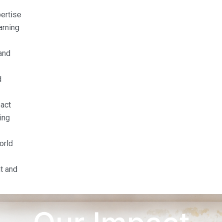
pertise
arning
and
d
act
ing
orld
t and