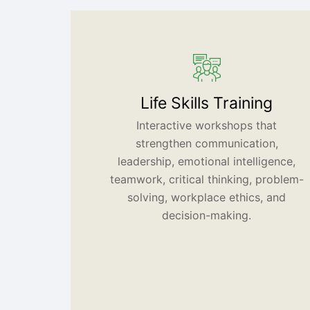
Life Skills Training
Interactive workshops that
strengthen communication,
leadership, emotional intelligence,
teamwork, critical thinking, problem-
solving, workplace ethics, and
decision-making.