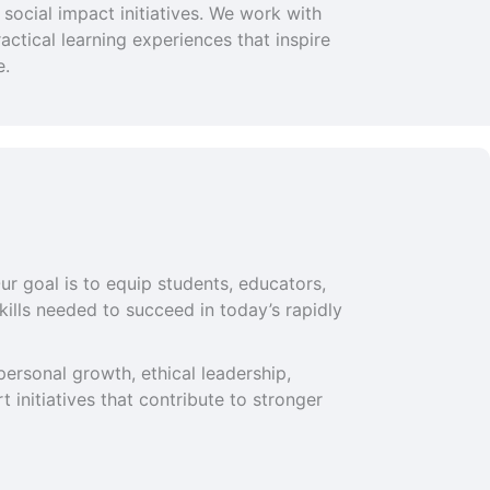
social impact initiatives. We work with
ctical learning experiences that inspire
e.
ur goal is to equip students, educators,
ills needed to succeed in today’s rapidly
ersonal growth, ethical leadership,
 initiatives that contribute to stronger