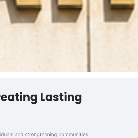
reating Lasting
ividuals and strengthening communities