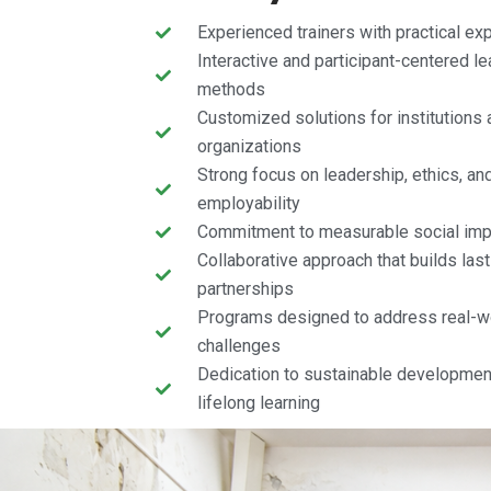
Experienced trainers with practical ex
Interactive and participant-centered le
methods
Customized solutions for institutions 
organizations
Strong focus on leadership, ethics, an
employability
Commitment to measurable social imp
Collaborative approach that builds last
partnerships
Programs designed to address real-w
challenges
Dedication to sustainable developmen
lifelong learning