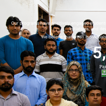
Our programs have positively engaged student
initiatives, and d
We believe that when individuals
5
Pa