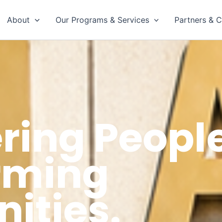
About
Our Programs & Services
Partners & C
ing People
rming
ties.