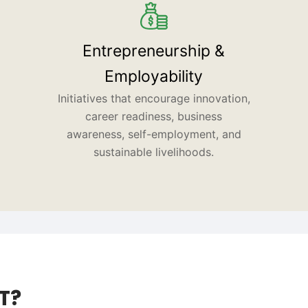
Entrepreneurship &
Employability
Initiatives that encourage innovation,
career readiness, business
awareness, self-employment, and
sustainable livelihoods.
T?