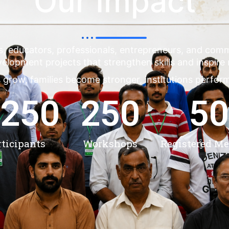
Our Impact
s, educators, professionals, entrepreneurs, and co
evelopment projects that strengthen skills and inspire
 grow, families become stronger, institutions perfor
,250
250
50
rticipants
Workshops
Registered M