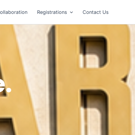
ollaboration
Registrations
Contact Us
.