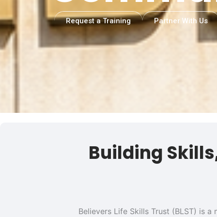
Request a Training
Partner With Us
Building Skill
Believers Life Skills Trust (BLST) is