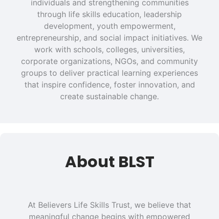
individuals and strengthening communities
through life skills education, leadership
development, youth empowerment,
entrepreneurship, and social impact initiatives. We
work with schools, colleges, universities,
corporate organizations, NGOs, and community
groups to deliver practical learning experiences
that inspire confidence, foster innovation, and
create sustainable change.
About BLST
At Believers Life Skills Trust, we believe that
meaningful change begins with empowered