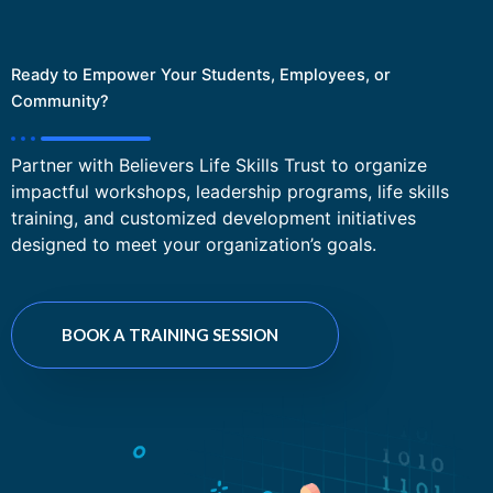
Ready to Empower Your Students, Employees, or
Community?
Partner with Believers Life Skills Trust to organize
impactful workshops, leadership programs, life skills
training, and customized development initiatives
designed to meet your organization’s goals.
BOOK A TRAINING SESSION