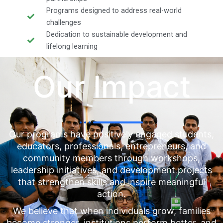
Programs designed to address real-world
challenges
Dedication to sustainable development and
lifelong learning
Our Impact
Our programs have positively engaged students,
educators, professionals, entrepreneurs, and
community members through workshops,
leadership initiatives, and development projects
that strengthen skills and inspire meaningful
action.
We believe that when individuals grow, families
become stronger, institutions perform better, and