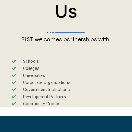
Us
BLST welcomes partnerships with:
Schools
Colleges
Universities
Corporate Organizations
Government Institutions
Development Partners
Community Groups