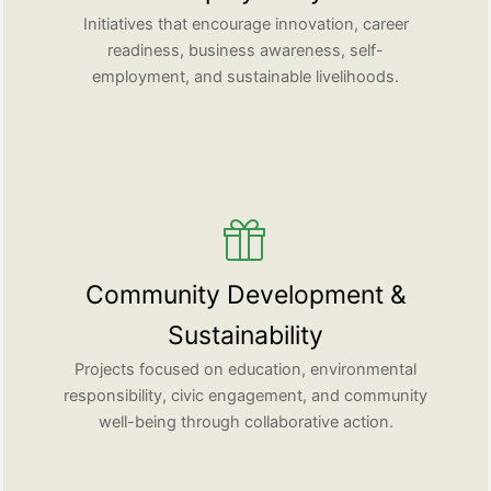
Initiatives that encourage innovation, career
readiness, business awareness, self-
employment, and sustainable livelihoods.
Community Development &
Sustainability
Projects focused on education, environmental
responsibility, civic engagement, and community
well-being through collaborative action.