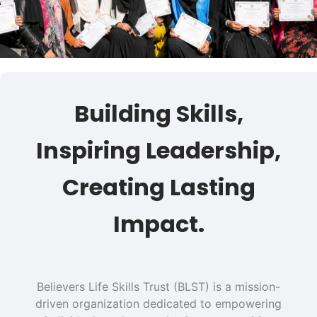
Building Skills,
Inspiring Leadership,
Creating Lasting
Impact.
Believers Life Skills Trust (BLST) is a mission-
driven organization dedicated to empowering