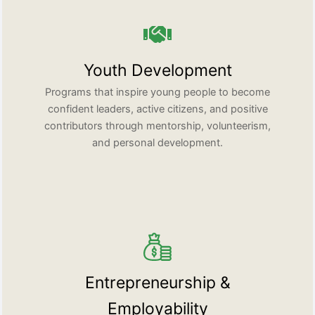
Youth Development
Programs that inspire young people to become
confident leaders, active citizens, and positive
contributors through mentorship, volunteerism,
and personal development.
Entrepreneurship &
Employability