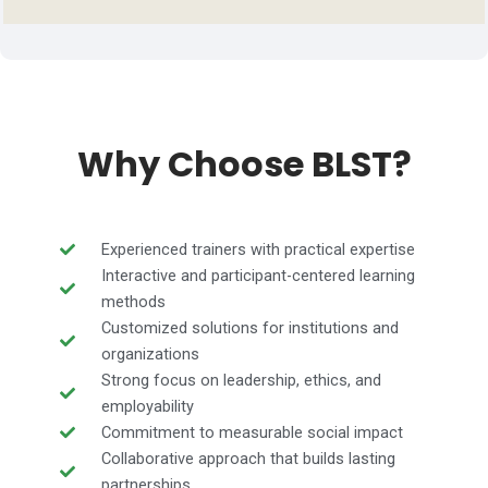
Why Choose BLST?
Experienced trainers with practical expertise
Interactive and participant-centered learning
methods
Customized solutions for institutions and
organizations
Strong focus on leadership, ethics, and
employability
Commitment to measurable social impact
Collaborative approach that builds lasting
partnerships