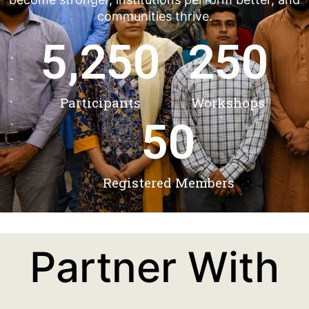
communities thrive.
5,250
250
Participants
Workshops
50
Registered Members
Partner With