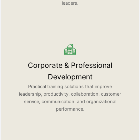
leaders.
Corporate & Professional
Development
Practical training solutions that improve
leadership, productivity, collaboration, customer
service, communication, and organizational
performance.