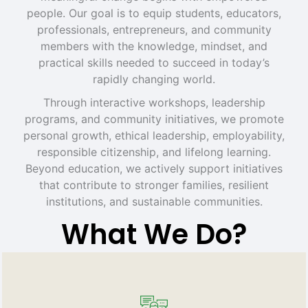
people. Our goal is to equip students, educators,
professionals, entrepreneurs, and community
members with the knowledge, mindset, and
practical skills needed to succeed in today’s
rapidly changing world.
Through interactive workshops, leadership
programs, and community initiatives, we promote
personal growth, ethical leadership, employability,
responsible citizenship, and lifelong learning.
Beyond education, we actively support initiatives
that contribute to stronger families, resilient
institutions, and sustainable communities.
What We Do?