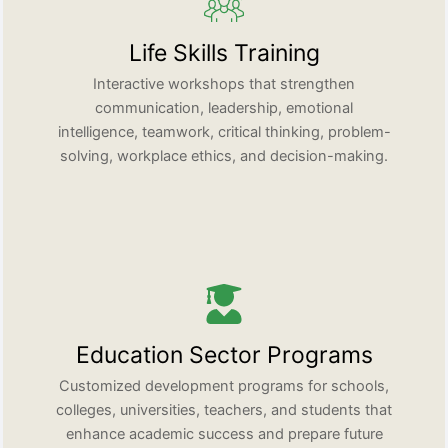
Life Skills Training
Interactive workshops that strengthen
communication, leadership, emotional
intelligence, teamwork, critical thinking, problem-
solving, workplace ethics, and decision-making.
Education Sector Programs
Customized development programs for schools,
colleges, universities, teachers, and students that
enhance academic success and prepare future