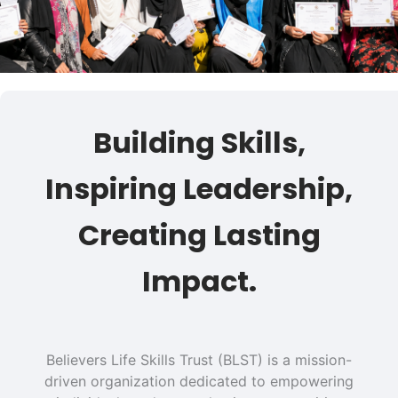
Building Skills,
Inspiring Leadership,
Creating Lasting
Impact.
Believers Life Skills Trust (BLST) is a mission-
driven organization dedicated to empowering