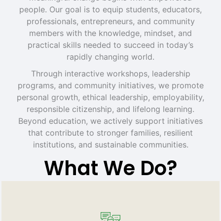
people. Our goal is to equip students, educators,
professionals, entrepreneurs, and community
members with the knowledge, mindset, and
practical skills needed to succeed in today’s
rapidly changing world.
Through interactive workshops, leadership
programs, and community initiatives, we promote
personal growth, ethical leadership, employability,
responsible citizenship, and lifelong learning.
Beyond education, we actively support initiatives
that contribute to stronger families, resilient
institutions, and sustainable communities.
What We Do?