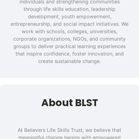
individuals and strengthening communities
through life skills education, leadership
development, youth empowerment,
entrepreneurship, and social impact initiatives. We
work with schools, colleges, universities,
corporate organizations, NGOs, and community
groups to deliver practical learning experiences
that inspire confidence, foster innovation, and
create sustainable change.
About BLST
At Believers Life Skills Trust, we believe that
meaningful change begins with empowered