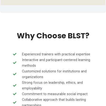
Why Choose BLST?
Experienced trainers with practical expertise
Interactive and participant-centered learning
methods
Customized solutions for institutions and
organizations
Strong focus on leadership, ethics, and
employability
Commitment to measurable social impact
Collaborative approach that builds lasting
partnerships