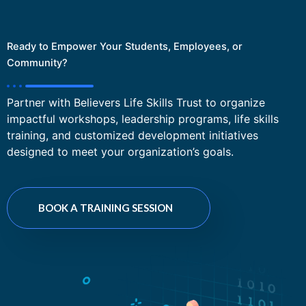
Ready to Empower Your Students, Employees, or
Community?
Partner with Believers Life Skills Trust to organize
impactful workshops, leadership programs, life skills
training, and customized development initiatives
designed to meet your organization’s goals.
BOOK A TRAINING SESSION