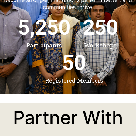
communities thrive.
5,250
250
Participants
Workshops
50
Registered Members
Partner With