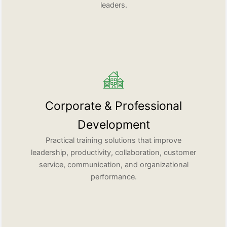
leaders.
Corporate & Professional
Development
Practical training solutions that improve
leadership, productivity, collaboration, customer
service, communication, and organizational
performance.