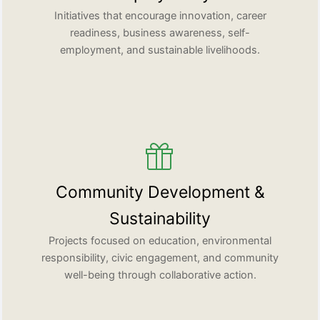
Initiatives that encourage innovation, career
readiness, business awareness, self-
employment, and sustainable livelihoods.
Community Development &
Sustainability
Projects focused on education, environmental
responsibility, civic engagement, and community
well-being through collaborative action.