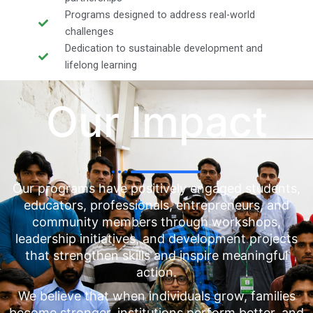
Programs designed to address real-world
challenges
Dedication to sustainable development and
lifelong learning
Our Impact
Our programs have positively engaged students,
educators, professionals, entrepreneurs, and
community members through workshops,
leadership initiatives, and development projects
that strengthen skills and inspire meaningful
action.
We believe that when individuals grow, families
become stronger, institutions perform better, and