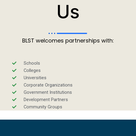
Us
BLST welcomes partnerships with:
Schools
Colleges
Universities
Corporate Organizations
Government Institutions
Development Partners
Community Groups