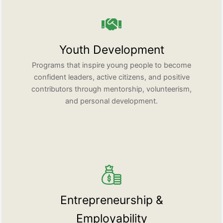
Youth Development
Programs that inspire young people to become
confident leaders, active citizens, and positive
contributors through mentorship, volunteerism,
and personal development.
Entrepreneurship &
Employability