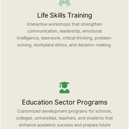
Life Skills Training
Interactive workshops that strengthen
communication, leadership, emotional
intelligence, teamwork, critical thinking, problem-
solving, workplace ethics, and decision-making.
Education Sector Programs
Customized development programs for schools,
colleges, universities, teachers, and students that
enhance academic success and prepare future