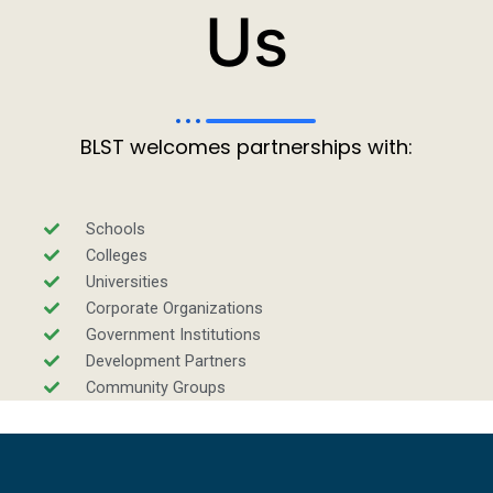
Us
BLST welcomes partnerships with:
Schools
Colleges
Universities
Corporate Organizations
Government Institutions
Development Partners
Community Groups