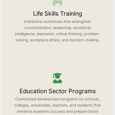
Life Skills Training
Interactive workshops that strengthen
communication, leadership, emotional
intelligence, teamwork, critical thinking, problem-
solving, workplace ethics, and decision-making.
Education Sector Programs
Customized development programs for schools,
colleges, universities, teachers, and students that
enhance academic success and prepare future