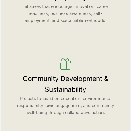
Initiatives that encourage innovation, career
readiness, business awareness, self-
employment, and sustainable livelihoods.
Community Development &
Sustainability
Projects focused on education, environmental
responsibility, civic engagement, and community
well-being through collaborative action.