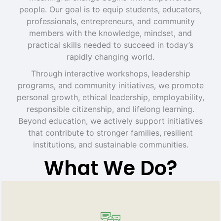
people. Our goal is to equip students, educators,
professionals, entrepreneurs, and community
members with the knowledge, mindset, and
practical skills needed to succeed in today’s
rapidly changing world.
Through interactive workshops, leadership
programs, and community initiatives, we promote
personal growth, ethical leadership, employability,
responsible citizenship, and lifelong learning.
Beyond education, we actively support initiatives
that contribute to stronger families, resilient
institutions, and sustainable communities.
What We Do?