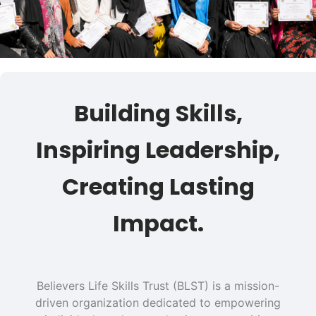
Building Skills,
Inspiring Leadership,
Creating Lasting
Impact.
Believers Life Skills Trust (BLST) is a mission-
driven organization dedicated to empowering