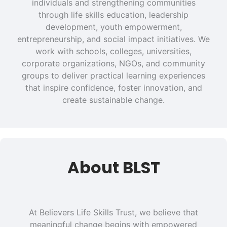
individuals and strengthening communities
through life skills education, leadership
development, youth empowerment,
entrepreneurship, and social impact initiatives. We
work with schools, colleges, universities,
corporate organizations, NGOs, and community
groups to deliver practical learning experiences
that inspire confidence, foster innovation, and
create sustainable change.
About BLST
At Believers Life Skills Trust, we believe that
meaningful change begins with empowered