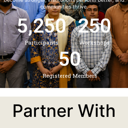
communities thrive.
5,250
250
Participants
Workshops
50
Registered Members
Partner With