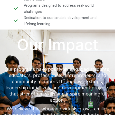
Programs designed to address real-world
challenges
Dedication to sustainable development and
lifelong learning
Our Impact
Our programs have positively engaged students,
educators, professionals, entrepreneurs, and
community members through workshops,
leadership initiatives, and development projects
that strengthen skills and inspire meaningful
action.
We believe that when individuals grow, families
become stronger, institutions perform better, and