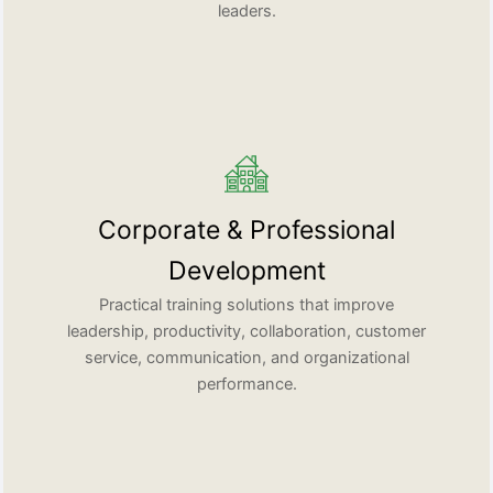
leaders.
Corporate & Professional
Development
Practical training solutions that improve
leadership, productivity, collaboration, customer
service, communication, and organizational
performance.