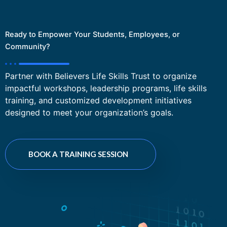
Ready to Empower Your Students, Employees, or
Community?
Partner with Believers Life Skills Trust to organize
impactful workshops, leadership programs, life skills
training, and customized development initiatives
designed to meet your organization’s goals.
BOOK A TRAINING SESSION