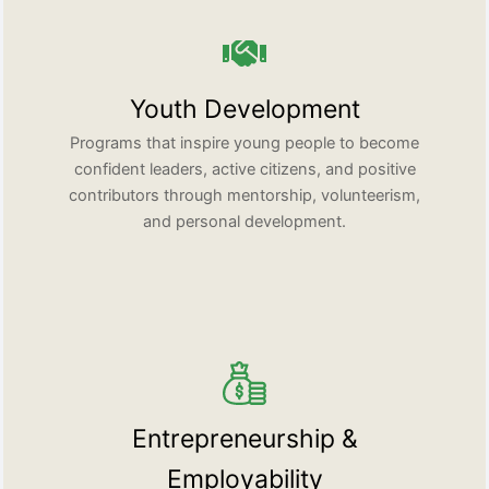
Youth Development
Programs that inspire young people to become
confident leaders, active citizens, and positive
contributors through mentorship, volunteerism,
and personal development.
Entrepreneurship &
Employability