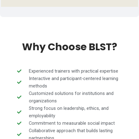
Why Choose BLST?
Experienced trainers with practical expertise
Interactive and participant-centered learning
methods
Customized solutions for institutions and
organizations
Strong focus on leadership, ethics, and
employability
Commitment to measurable social impact
Collaborative approach that builds lasting
partnerships