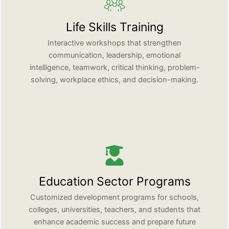
Life Skills Training
Interactive workshops that strengthen
communication, leadership, emotional
intelligence, teamwork, critical thinking, problem-
solving, workplace ethics, and decision-making.
Education Sector Programs
Customized development programs for schools,
colleges, universities, teachers, and students that
enhance academic success and prepare future