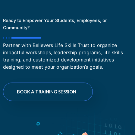
Ready to Empower Your Students, Employees, or
Community?
Partner with Believers Life Skills Trust to organize
impactful workshops, leadership programs, life skills
training, and customized development initiatives
designed to meet your organization’s goals.
BOOK A TRAINING SESSION