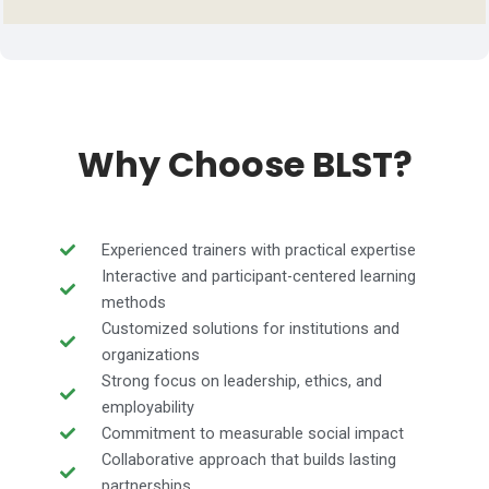
Why Choose BLST?
Experienced trainers with practical expertise
Interactive and participant-centered learning
methods
Customized solutions for institutions and
organizations
Strong focus on leadership, ethics, and
employability
Commitment to measurable social impact
Collaborative approach that builds lasting
partnerships