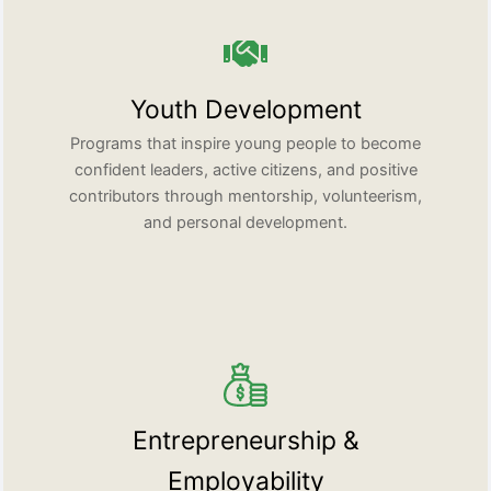
Youth Development
Programs that inspire young people to become
confident leaders, active citizens, and positive
contributors through mentorship, volunteerism,
and personal development.
Entrepreneurship &
Employability