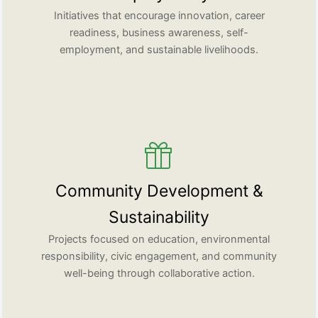
Initiatives that encourage innovation, career
readiness, business awareness, self-
employment, and sustainable livelihoods.
Community Development &
Sustainability
Projects focused on education, environmental
responsibility, civic engagement, and community
well-being through collaborative action.