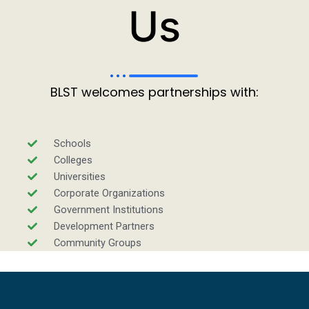
Us
BLST welcomes partnerships with:
Schools
Colleges
Universities
Corporate Organizations
Government Institutions
Development Partners
Community Groups