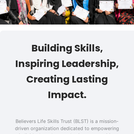
Building Skills,
Inspiring Leadership,
Creating Lasting
Impact.
Believers Life Skills Trust (BLST) is a mission-
driven organization dedicated to empowering