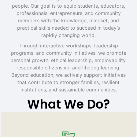
people. Our goal is to equip students, educators,
professionals, entrepreneurs, and community
members with the knowledge, mindset, and
practical skills needed to succeed in today’s
rapidly changing world.
Through interactive workshops, leadership
programs, and community initiatives, we promote
personal growth, ethical leadership, employability,
responsible citizenship, and lifelong learning.
Beyond education, we actively support initiatives
that contribute to stronger families, resilient
institutions, and sustainable communities.
What We Do?