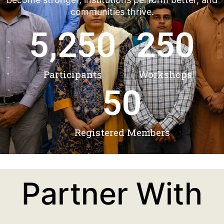
communities thrive.
5,250
250
Participants
Workshops
50
Registered Members
Partner With