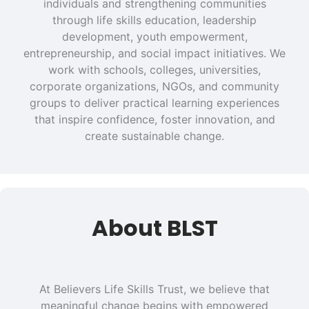
individuals and strengthening communities
through life skills education, leadership
development, youth empowerment,
entrepreneurship, and social impact initiatives. We
work with schools, colleges, universities,
corporate organizations, NGOs, and community
groups to deliver practical learning experiences
that inspire confidence, foster innovation, and
create sustainable change.
About BLST
At Believers Life Skills Trust, we believe that
meaningful change begins with empowered