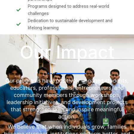
Programs designed to address real-world
challenges
Dedication to sustainable development and
lifelong learning
Our Impact
Our programs have positively engaged students,
educators, professionals, entrepreneurs, and
community members through workshops,
leadership initiatives, and development projects
that strengthen skills and inspire meaningful
action.
We believe that when individuals grow, families
become stronger, institutions perform better, and