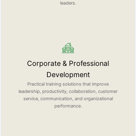
leaders.
Corporate & Professional
Development
Practical training solutions that improve
leadership, productivity, collaboration, customer
service, communication, and organizational
performance.