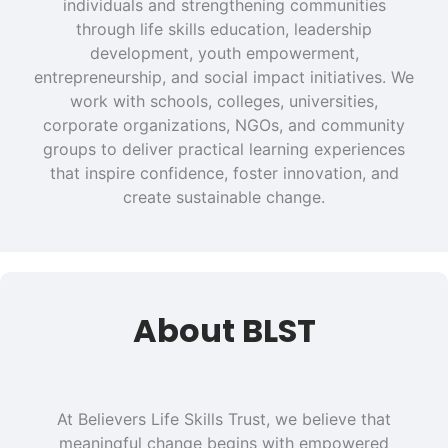
individuals and strengthening communities
through life skills education, leadership
development, youth empowerment,
entrepreneurship, and social impact initiatives. We
work with schools, colleges, universities,
corporate organizations, NGOs, and community
groups to deliver practical learning experiences
that inspire confidence, foster innovation, and
create sustainable change.
About BLST
At Believers Life Skills Trust, we believe that
meaningful change begins with empowered