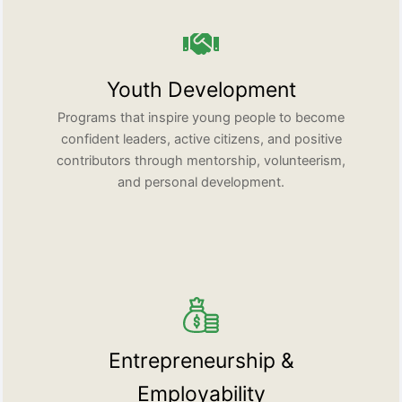
Youth Development
Programs that inspire young people to become
confident leaders, active citizens, and positive
contributors through mentorship, volunteerism,
and personal development.
Entrepreneurship &
Employability