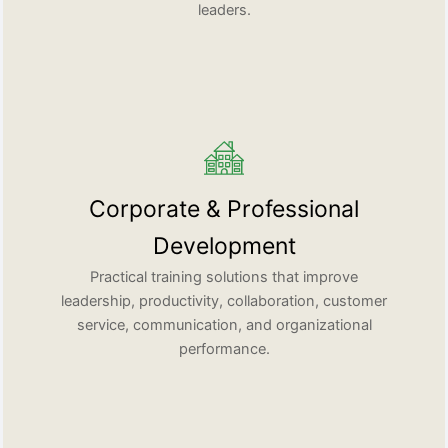
leaders.
Corporate & Professional
Development
Practical training solutions that improve
leadership, productivity, collaboration, customer
service, communication, and organizational
performance.