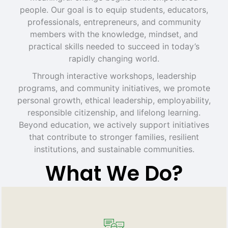
people. Our goal is to equip students, educators,
professionals, entrepreneurs, and community
members with the knowledge, mindset, and
practical skills needed to succeed in today’s
rapidly changing world.
Through interactive workshops, leadership
programs, and community initiatives, we promote
personal growth, ethical leadership, employability,
responsible citizenship, and lifelong learning.
Beyond education, we actively support initiatives
that contribute to stronger families, resilient
institutions, and sustainable communities.
What We Do?