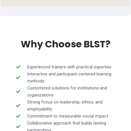
Why Choose BLST?
Experienced trainers with practical expertise
Interactive and participant-centered learning
methods
Customized solutions for institutions and
organizations
Strong focus on leadership, ethics, and
employability
Commitment to measurable social impact
Collaborative approach that builds lasting
partnerships