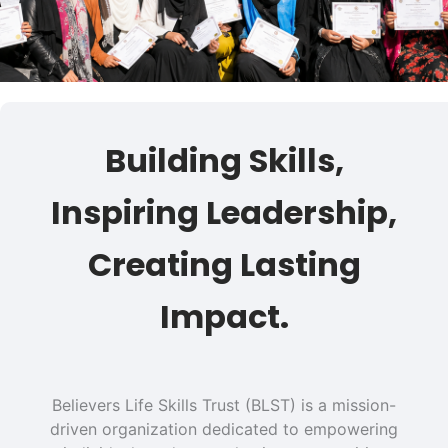
Building Skills,
Inspiring Leadership,
Creating Lasting
Impact.
Believers Life Skills Trust (BLST) is a mission-
driven organization dedicated to empowering