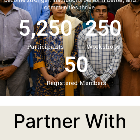
communities thrive.
5,250
250
Participants
Workshops
50
Registered Members
Partner With