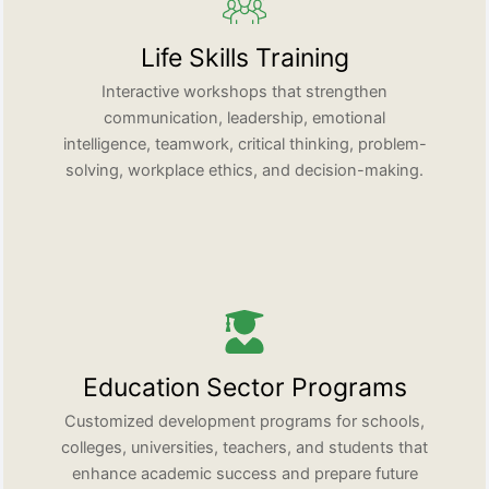
Life Skills Training
Interactive workshops that strengthen
communication, leadership, emotional
intelligence, teamwork, critical thinking, problem-
solving, workplace ethics, and decision-making.
Education Sector Programs
Customized development programs for schools,
colleges, universities, teachers, and students that
enhance academic success and prepare future