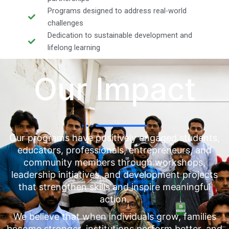
Programs designed to address real-world
challenges
Dedication to sustainable development and
lifelong learning
Our Impact
Our programs have positively engaged students,
educators, professionals, entrepreneurs, and
community members through workshops,
leadership initiatives, and development projects
that strengthen skills and inspire meaningful
action.
We believe that when individuals grow, families
become stronger, institutions perform better, and