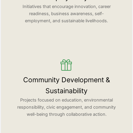
Initiatives that encourage innovation, career
readiness, business awareness, self-
employment, and sustainable livelihoods.
Community Development &
Sustainability
Projects focused on education, environmental
responsibility, civic engagement, and community
well-being through collaborative action.