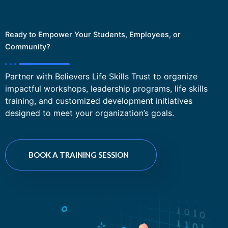
Ready to Empower Your Students, Employees, or
Community?
Partner with Believers Life Skills Trust to organize
impactful workshops, leadership programs, life skills
training, and customized development initiatives
designed to meet your organization’s goals.
BOOK A TRAINING SESSION