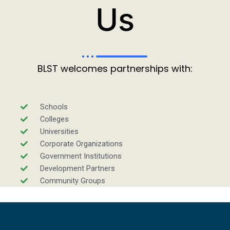
Us
BLST welcomes partnerships with:
Schools
Colleges
Universities
Corporate Organizations
Government Institutions
Development Partners
Community Groups