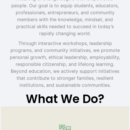
people. Our goal is to equip students, educators,
professionals, entrepreneurs, and community
members with the knowledge, mindset, and
practical skills needed to succeed in today’s
rapidly changing world.
Through interactive workshops, leadership
programs, and community initiatives, we promote
personal growth, ethical leadership, employability,
responsible citizenship, and lifelong learning.
Beyond education, we actively support initiatives
that contribute to stronger families, resilient
institutions, and sustainable communities.
What We Do?