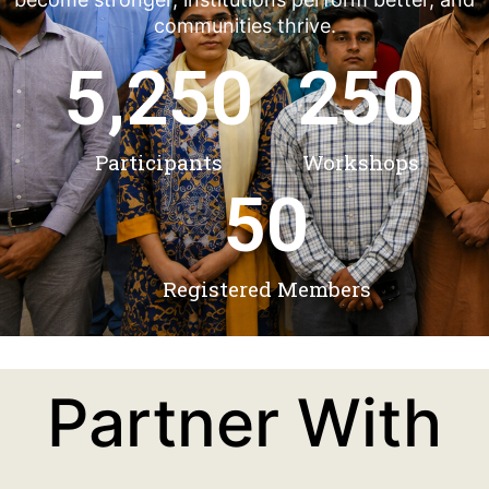
communities thrive.
5,250
250
Participants
Workshops
50
Registered Members
Partner With