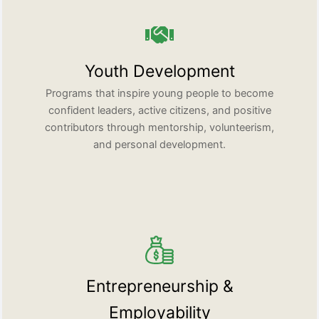
Youth Development
Programs that inspire young people to become
confident leaders, active citizens, and positive
contributors through mentorship, volunteerism,
and personal development.
Entrepreneurship &
Employability