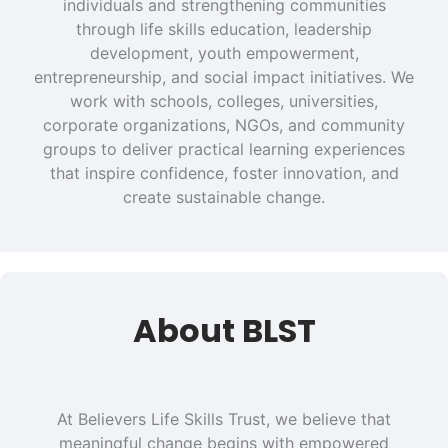
individuals and strengthening communities
through life skills education, leadership
development, youth empowerment,
entrepreneurship, and social impact initiatives. We
work with schools, colleges, universities,
corporate organizations, NGOs, and community
groups to deliver practical learning experiences
that inspire confidence, foster innovation, and
create sustainable change.
About BLST
At Believers Life Skills Trust, we believe that
meaningful change begins with empowered