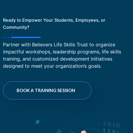
Ready to Empower Your Students, Employees, or
Community?
Partner with Believers Life Skills Trust to organize
impactful workshops, leadership programs, life skills
training, and customized development initiatives
designed to meet your organization’s goals.
BOOK A TRAINING SESSION