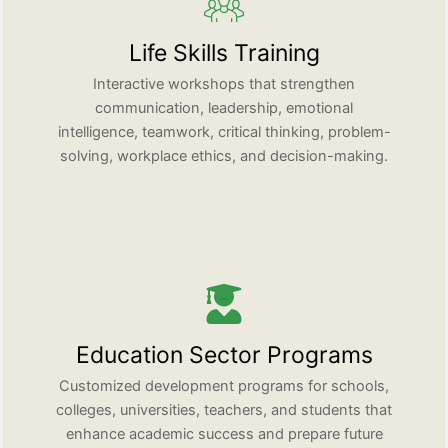
Life Skills Training
Interactive workshops that strengthen
communication, leadership, emotional
intelligence, teamwork, critical thinking, problem-
solving, workplace ethics, and decision-making.
Education Sector Programs
Customized development programs for schools,
colleges, universities, teachers, and students that
enhance academic success and prepare future