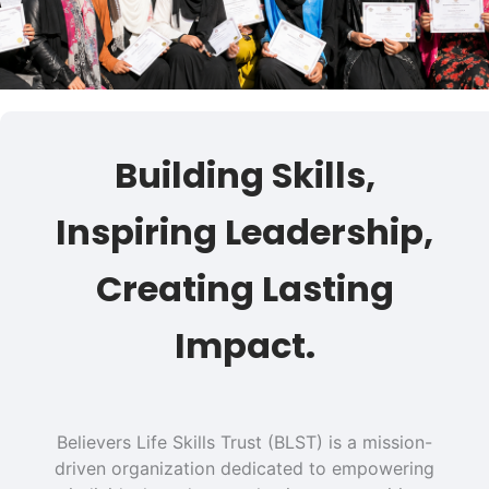
Building Skills,
Inspiring Leadership,
Creating Lasting
Impact.
Believers Life Skills Trust (BLST) is a mission-
driven organization dedicated to empowering