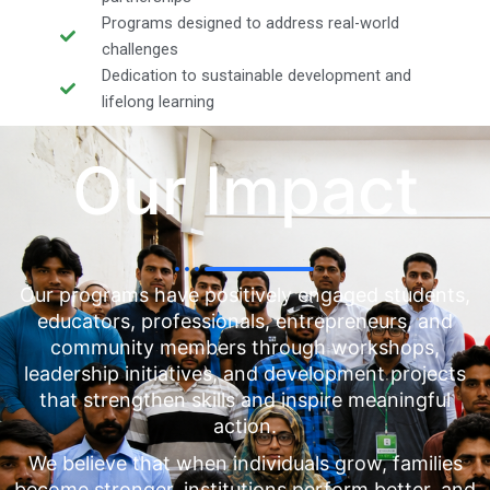
Programs designed to address real-world
challenges
Dedication to sustainable development and
lifelong learning
Our Impact
Our programs have positively engaged students,
educators, professionals, entrepreneurs, and
community members through workshops,
leadership initiatives, and development projects
that strengthen skills and inspire meaningful
action.
We believe that when individuals grow, families
become stronger, institutions perform better, and