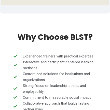
Why Choose BLST?
Experienced trainers with practical expertise
Interactive and participant-centered learning
methods
Customized solutions for institutions and
organizations
Strong focus on leadership, ethics, and
employability
Commitment to measurable social impact
Collaborative approach that builds lasting
partnerships