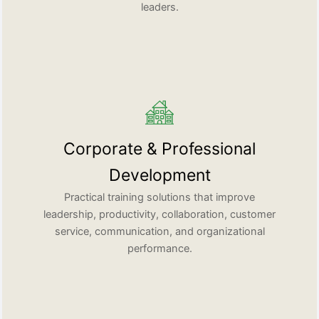
leaders.
Corporate & Professional
Development
Practical training solutions that improve
leadership, productivity, collaboration, customer
service, communication, and organizational
performance.