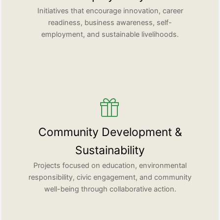
Initiatives that encourage innovation, career
readiness, business awareness, self-
employment, and sustainable livelihoods.
Community Development &
Sustainability
Projects focused on education, environmental
responsibility, civic engagement, and community
well-being through collaborative action.