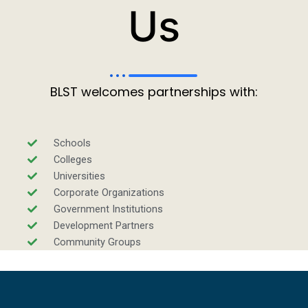
Us
BLST welcomes partnerships with:
Schools
Colleges
Universities
Corporate Organizations
Government Institutions
Development Partners
Community Groups