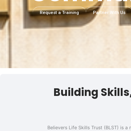
Request a Training
Partner With Us
Building Skill
Believers Life Skills Trust (BLST) is