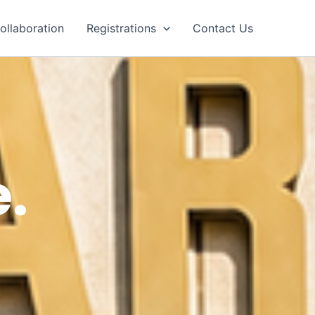
ollaboration
Registrations
Contact Us
.