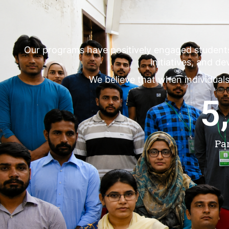
Our programs have positively engaged student
initiatives, and d
We believe that when individuals
5
Pa