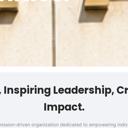
s, Inspiring Leadership, C
Impact.
 a mission-driven organization dedicated to empowering ind