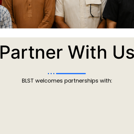
Partner With U
BLST welcomes partnerships with: