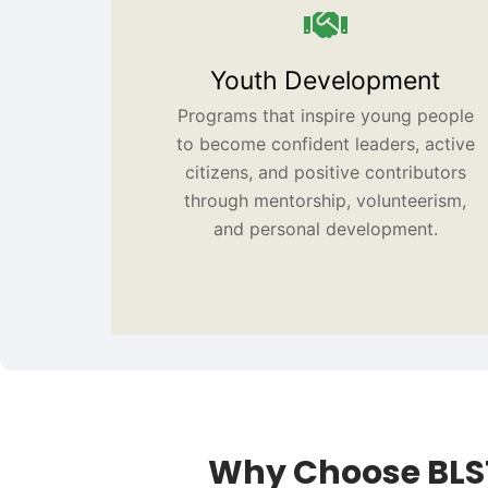
Youth Development
Programs that inspire young people
to become confident leaders, active
citizens, and positive contributors
through mentorship, volunteerism,
and personal development.
Why Choose BLS