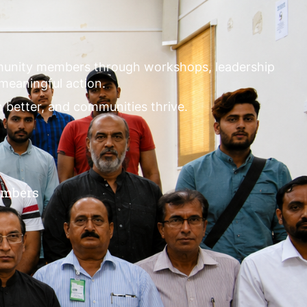
mmunity members through workshops, leadership
 meaningful action.
m better, and communities thrive.
embers