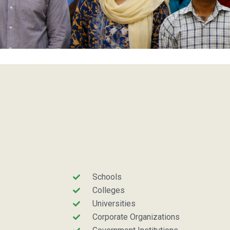
Schools
Colleges
Universities
Corporate Organizations