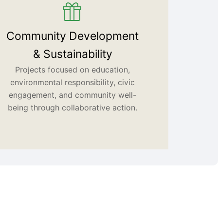
Community Development
& Sustainability
Projects focused on education,
environmental responsibility, civic
engagement, and community well-
being through collaborative action.