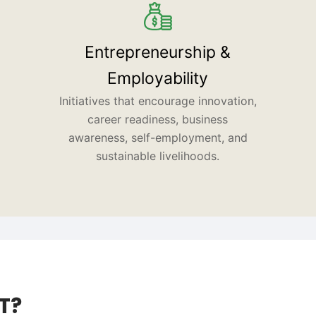
Entrepreneurship &
Employability
Initiatives that encourage innovation,
career readiness, business
awareness, self-employment, and
sustainable livelihoods.
T?