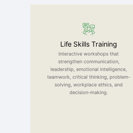
Life Skills Training
Interactive workshops that
strengthen communication,
leadership, emotional intelligence,
teamwork, critical thinking, problem-
solving, workplace ethics, and
decision-making.