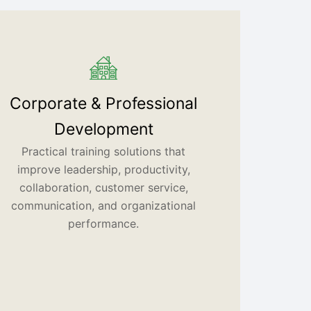
Corporate & Professional
Development
Practical training solutions that
improve leadership, productivity,
collaboration, customer service,
communication, and organizational
performance.