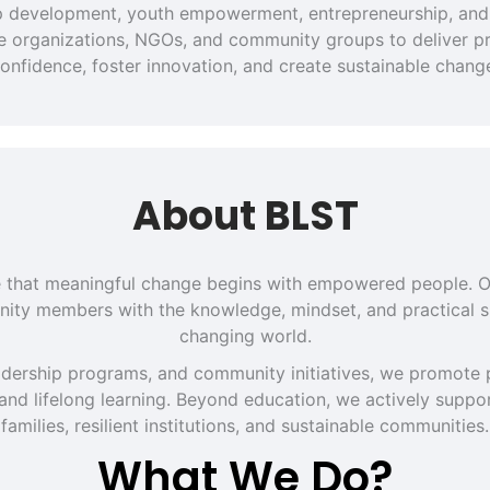
hip development, youth empowerment, entrepreneurship, and 
ate organizations, NGOs, and community groups to deliver pra
onfidence, foster innovation, and create sustainable chang
About BLST
eve that meaningful change begins with empowered people. O
ity members with the knowledge, mindset, and practical sk
changing world.
dership programs, and community initiatives, we promote p
 and lifelong learning. Beyond education, we actively support
families, resilient institutions, and sustainable communities.
What We Do?