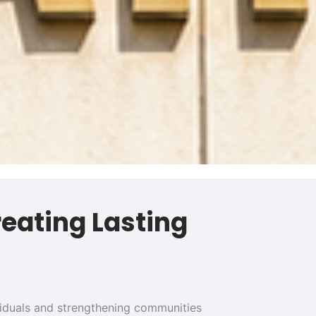
reating Lasting
ividuals and strengthening communities