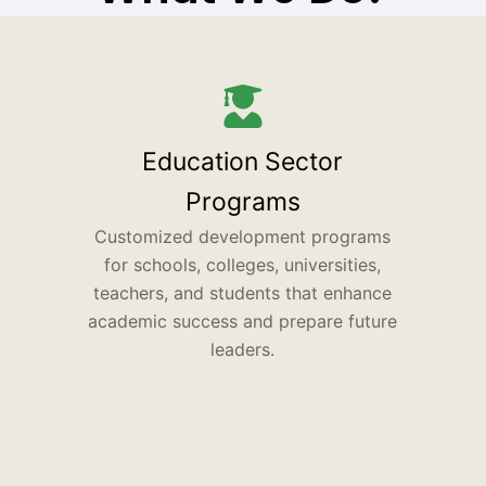
Education Sector
Programs
Customized development programs
for schools, colleges, universities,
teachers, and students that enhance
academic success and prepare future
leaders.