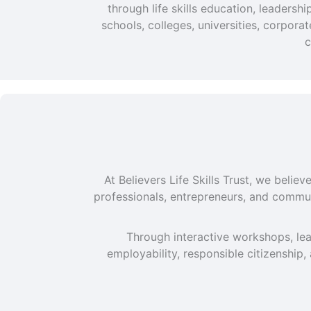
through life skills education, leaders
schools, colleges, universities, corpor
c
At Believers Life Skills Trust, we beli
professionals, entrepreneurs, and commun
Through interactive workshops, lea
employability, responsible citizenship,