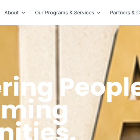
About
Our Programs & Services
Partners & C
ing People
rming
ties.