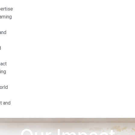
pertise
arning
and
d
act
ing
orld
t and