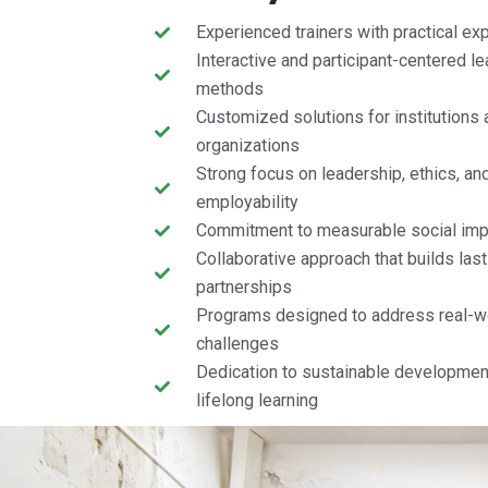
Experienced trainers with practical ex
Interactive and participant-centered le
methods
Customized solutions for institutions 
organizations
Strong focus on leadership, ethics, an
employability
Commitment to measurable social imp
Collaborative approach that builds last
partnerships
Programs designed to address real-w
challenges
Dedication to sustainable developmen
lifelong learning