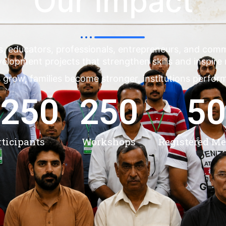
Our Impact
s, educators, professionals, entrepreneurs, and co
evelopment projects that strengthen skills and inspire
 grow, families become stronger, institutions perfor
,250
250
50
rticipants
Workshops
Registered M