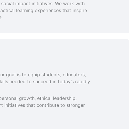
social impact initiatives. We work with
ctical learning experiences that inspire
e.
ur goal is to equip students, educators,
ills needed to succeed in today’s rapidly
ersonal growth, ethical leadership,
 initiatives that contribute to stronger