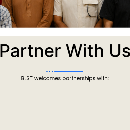
Partner With U
BLST welcomes partnerships with: