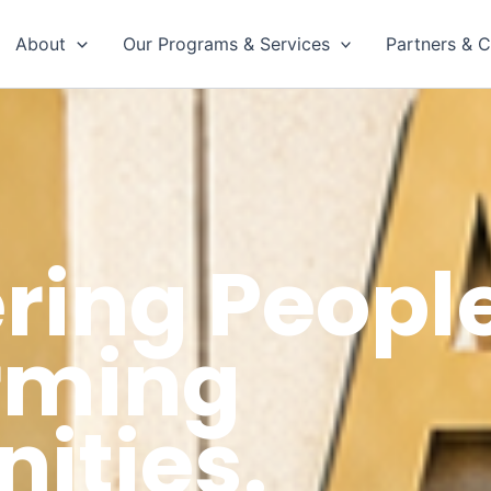
About
Our Programs & Services
Partners & C
ing People
rming
ties.