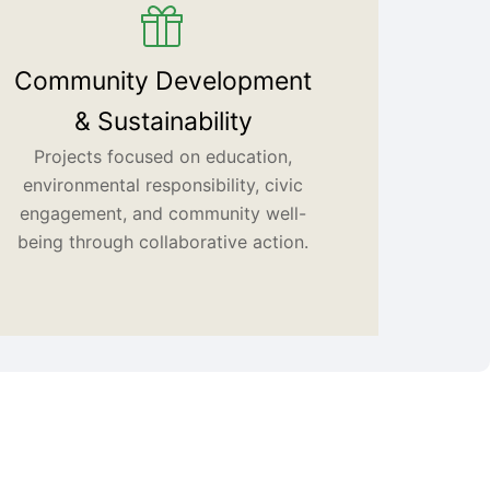
Community Development
& Sustainability
Projects focused on education,
environmental responsibility, civic
engagement, and community well-
being through collaborative action.