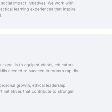
social impact initiatives. We work with
ctical learning experiences that inspire
e.
ur goal is to equip students, educators,
ills needed to succeed in today’s rapidly
ersonal growth, ethical leadership,
 initiatives that contribute to stronger