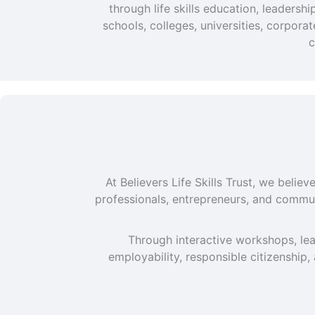
through life skills education, leaders
schools, colleges, universities, corpor
c
At Believers Life Skills Trust, we beli
professionals, entrepreneurs, and commun
Through interactive workshops, lea
employability, responsible citizenship,