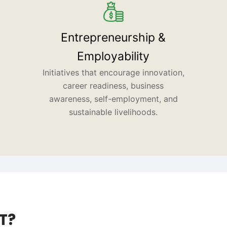
Entrepreneurship &
Employability
Initiatives that encourage innovation,
career readiness, business
awareness, self-employment, and
sustainable livelihoods.
T?