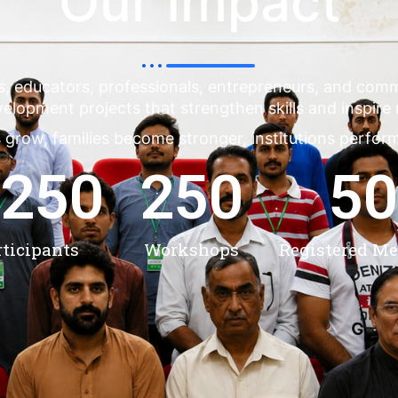
Our Impact
s, educators, professionals, entrepreneurs, and co
evelopment projects that strengthen skills and inspire
 grow, families become stronger, institutions perfor
,250
250
50
rticipants
Workshops
Registered M