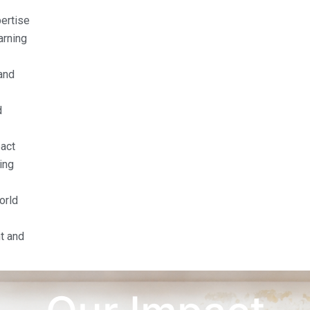
pertise
arning
and
d
act
ing
orld
t and