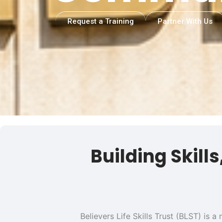
Request a Training
Partner With Us
Building Skill
Believers Life Skills Trust (BLST) is