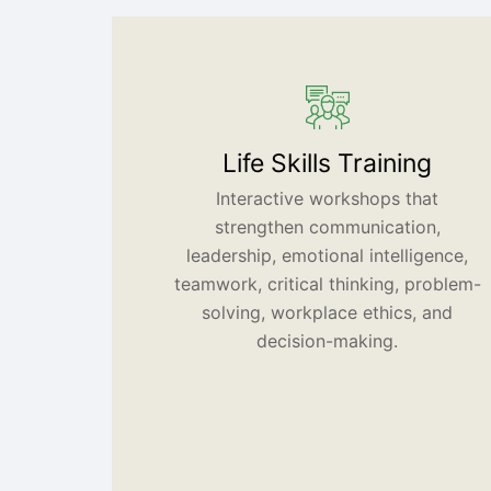
Life Skills Training
Interactive workshops that
strengthen communication,
leadership, emotional intelligence,
teamwork, critical thinking, problem-
solving, workplace ethics, and
decision-making.