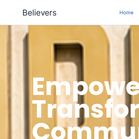
Skip
Believers
to
Home
content
Empower
Transfo
Communi