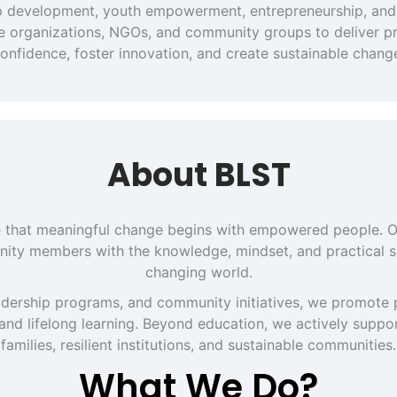
hip development, youth empowerment, entrepreneurship, and 
ate organizations, NGOs, and community groups to deliver pra
onfidence, foster innovation, and create sustainable chang
About BLST
eve that meaningful change begins with empowered people. O
ity members with the knowledge, mindset, and practical sk
changing world.
dership programs, and community initiatives, we promote p
 and lifelong learning. Beyond education, we actively support
families, resilient institutions, and sustainable communities.
What We Do?