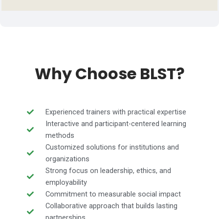
Why Choose BLST?
Experienced trainers with practical expertise
Interactive and participant-centered learning
methods
Customized solutions for institutions and
organizations
Strong focus on leadership, ethics, and
employability
Commitment to measurable social impact
Collaborative approach that builds lasting
partnerships