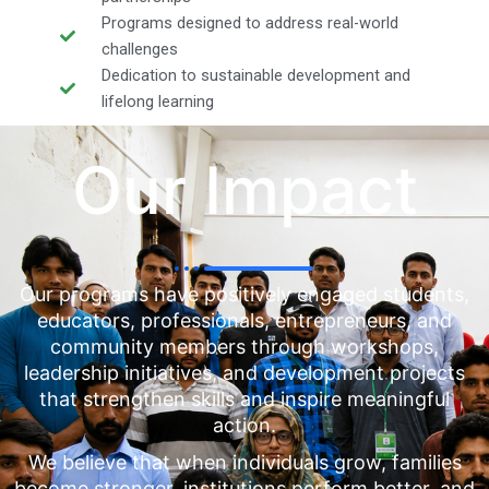
Programs designed to address real-world
challenges
Dedication to sustainable development and
lifelong learning
Our Impact
Our programs have positively engaged students,
educators, professionals, entrepreneurs, and
community members through workshops,
leadership initiatives, and development projects
that strengthen skills and inspire meaningful
action.
We believe that when individuals grow, families
become stronger, institutions perform better, and