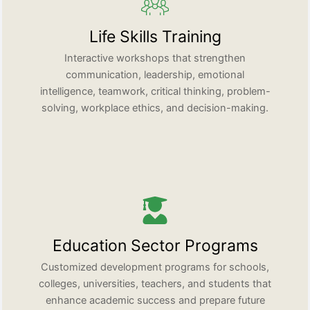
Life Skills Training
Interactive workshops that strengthen
communication, leadership, emotional
intelligence, teamwork, critical thinking, problem-
solving, workplace ethics, and decision-making.
Education Sector Programs
Customized development programs for schools,
colleges, universities, teachers, and students that
enhance academic success and prepare future