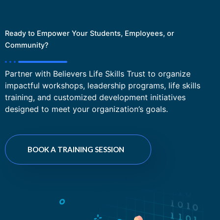
Ready to Empower Your Students, Employees, or
Community?
Partner with Believers Life Skills Trust to organize
impactful workshops, leadership programs, life skills
training, and customized development initiatives
designed to meet your organization’s goals.
BOOK A TRAINING SESSION