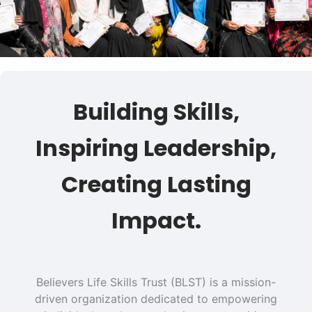
Building Skills,
Inspiring Leadership,
Creating Lasting
Impact.
Believers Life Skills Trust (BLST) is a mission-
driven organization dedicated to empowering