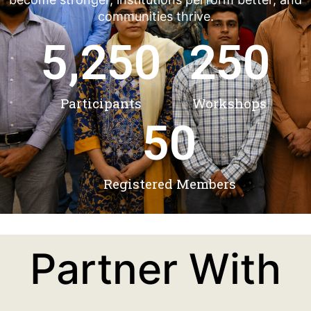
communities thrive.
5,250
250
Participants
Workshops
50
Registered Members
Partner With