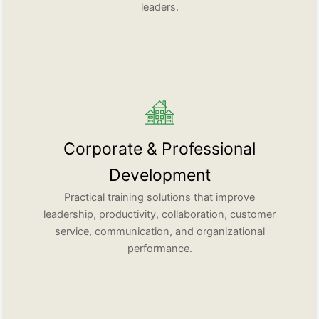
leaders.
Corporate & Professional
Development
Practical training solutions that improve
leadership, productivity, collaboration, customer
service, communication, and organizational
performance.