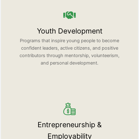
Youth Development
Programs that inspire young people to become
confident leaders, active citizens, and positive
contributors through mentorship, volunteerism,
and personal development.
Entrepreneurship &
Employability