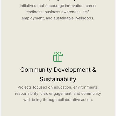
Initiatives that encourage innovation, career
readiness, business awareness, self-
employment, and sustainable livelihoods.
Community Development &
Sustainability
Projects focused on education, environmental
responsibility, civic engagement, and community
well-being through collaborative action.