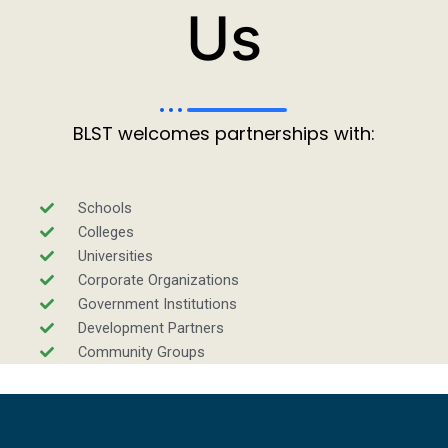
Us
BLST welcomes partnerships with:
Schools
Colleges
Universities
Corporate Organizations
Government Institutions
Development Partners
Community Groups