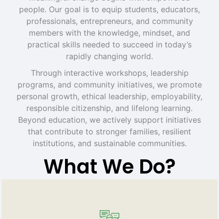
people. Our goal is to equip students, educators,
professionals, entrepreneurs, and community
members with the knowledge, mindset, and
practical skills needed to succeed in today’s
rapidly changing world.
Through interactive workshops, leadership
programs, and community initiatives, we promote
personal growth, ethical leadership, employability,
responsible citizenship, and lifelong learning.
Beyond education, we actively support initiatives
that contribute to stronger families, resilient
institutions, and sustainable communities.
What We Do?