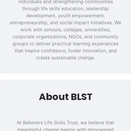
individuals and strengthening communities
through life skills education, leadership
development, youth empowerment,
entrepreneurship, and social impact initiatives. We
work with schools, colleges, universities,
corporate organizations, NGOs, and community
groups to deliver practical learning experiences
that inspire confidence, foster innovation, and
create sustainable change.
About BLST
At Believers Life Skills Trust, we believe that
meaningful change begins with empowered