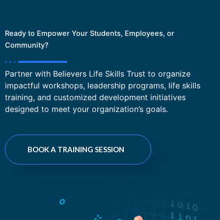
Ready to Empower Your Students, Employees, or
Community?
Partner with Believers Life Skills Trust to organize
impactful workshops, leadership programs, life skills
training, and customized development initiatives
designed to meet your organization’s goals.
BOOK A TRAINING SESSION