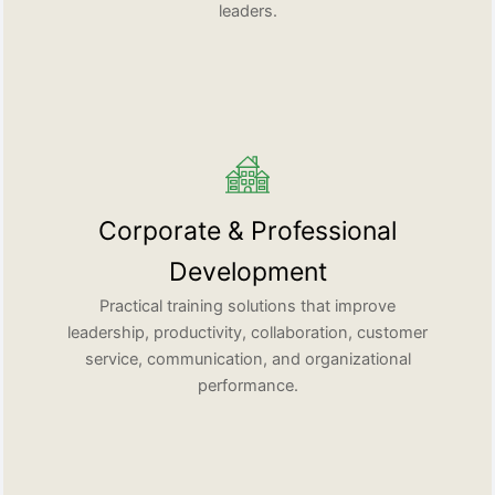
leaders.
Corporate & Professional
Development
Practical training solutions that improve
leadership, productivity, collaboration, customer
service, communication, and organizational
performance.