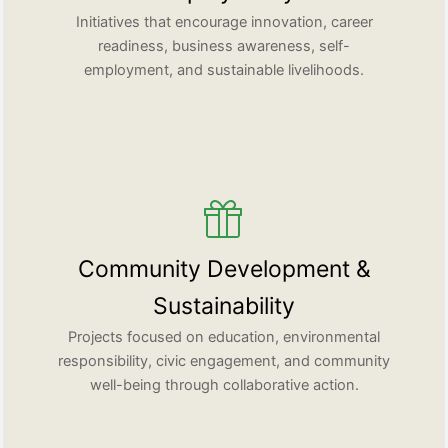
Initiatives that encourage innovation, career
readiness, business awareness, self-
employment, and sustainable livelihoods.
Community Development &
Sustainability
Projects focused on education, environmental
responsibility, civic engagement, and community
well-being through collaborative action.