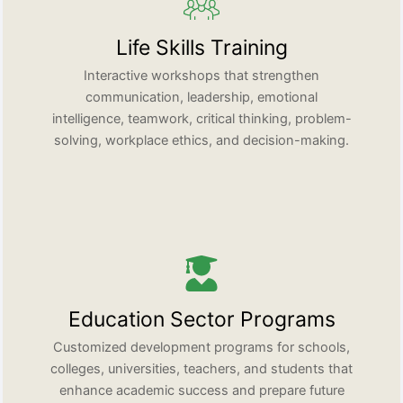
Life Skills Training
Interactive workshops that strengthen
communication, leadership, emotional
intelligence, teamwork, critical thinking, problem-
solving, workplace ethics, and decision-making.
Education Sector Programs
Customized development programs for schools,
colleges, universities, teachers, and students that
enhance academic success and prepare future