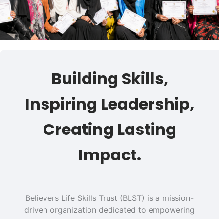
Building Skills,
Inspiring Leadership,
Creating Lasting
Impact.
Believers Life Skills Trust (BLST) is a mission-
driven organization dedicated to empowering