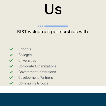
Us
BLST welcomes partnerships with:
Schools
Colleges
Universities
Corporate Organizations
Government Institutions
Development Partners
Community Groups