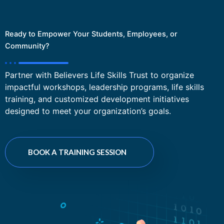
Ready to Empower Your Students, Employees, or
Community?
Partner with Believers Life Skills Trust to organize
impactful workshops, leadership programs, life skills
training, and customized development initiatives
designed to meet your organization’s goals.
BOOK A TRAINING SESSION