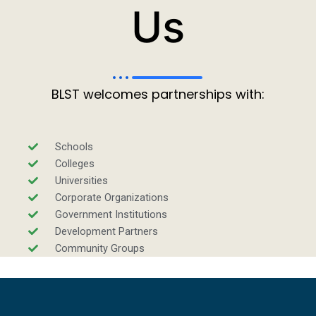
Us
BLST welcomes partnerships with:
Schools
Colleges
Universities
Corporate Organizations
Government Institutions
Development Partners
Community Groups