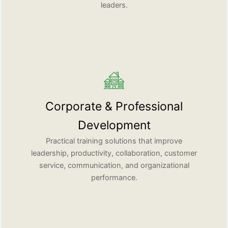
leaders.
Corporate & Professional
Development
Practical training solutions that improve
leadership, productivity, collaboration, customer
service, communication, and organizational
performance.