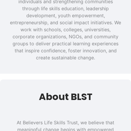
individuals and strengthening communities
through life skills education, leadership
development, youth empowerment,
entrepreneurship, and social impact initiatives. We
work with schools, colleges, universities,
corporate organizations, NGOs, and community
groups to deliver practical learning experiences
that inspire confidence, foster innovation, and
create sustainable change.
About BLST
At Believers Life Skills Trust, we believe that
meaningful change begins with empowered