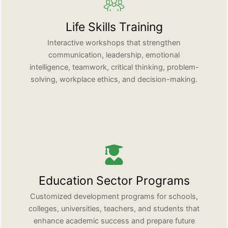
Life Skills Training
Interactive workshops that strengthen
communication, leadership, emotional
intelligence, teamwork, critical thinking, problem-
solving, workplace ethics, and decision-making.
Education Sector Programs
Customized development programs for schools,
colleges, universities, teachers, and students that
enhance academic success and prepare future