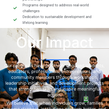
Programs designed to address real-world
challenges
Dedication to sustainable development and
lifelong learning
Our Impact
Our programs have positively engaged students,
educators, professionals, entrepreneurs, and
community members through workshops,
leadership initiatives, and development projects
that strengthen skills and inspire meaningful
action.
We believe that when individuals grow, families
become stronger, institutions perform better, and