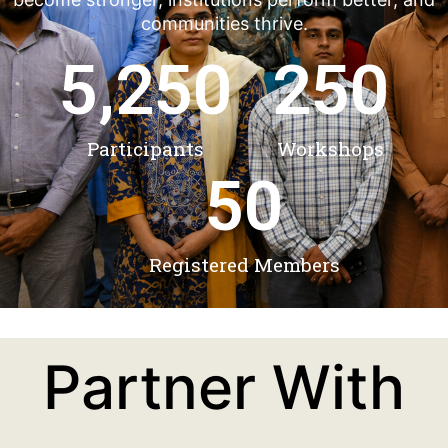
communities thrive.
5,250
250
Participants
Workshops
50
Registered Members
Partner With