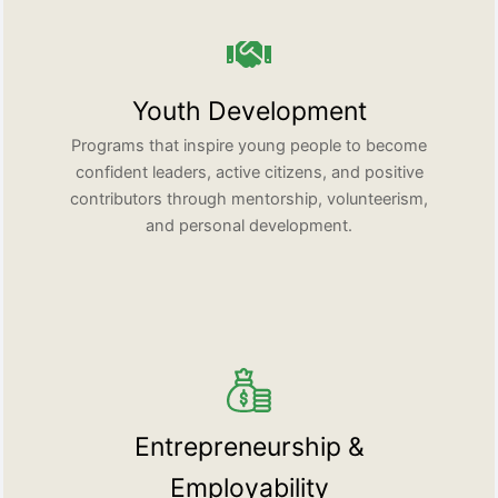
Youth Development
Programs that inspire young people to become
confident leaders, active citizens, and positive
contributors through mentorship, volunteerism,
and personal development.
Entrepreneurship &
Employability