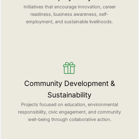
Initiatives that encourage innovation, career
readiness, business awareness, self-
employment, and sustainable livelihoods.
Community Development &
Sustainability
Projects focused on education, environmental
responsibility, civic engagement, and community
well-being through collaborative action.