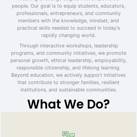
people. Our goal is to equip students, educators,
professionals, entrepreneurs, and community
members with the knowledge, mindset, and
practical skills needed to succeed in today’s
rapidly changing world.
Through interactive workshops, leadership
programs, and community initiatives, we promote
personal growth, ethical leadership, employability,
responsible citizenship, and lifelong learning.
Beyond education, we actively support initiatives
that contribute to stronger families, resilient
institutions, and sustainable communities.
What We Do?