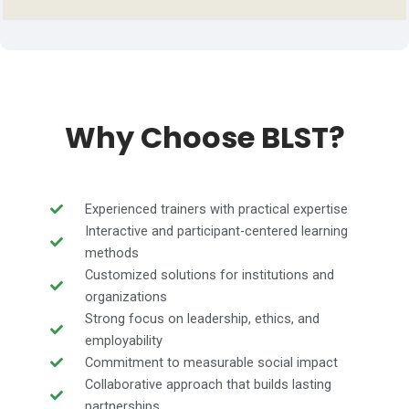
Why Choose BLST?
Experienced trainers with practical expertise
Interactive and participant-centered learning
methods
Customized solutions for institutions and
organizations
Strong focus on leadership, ethics, and
employability
Commitment to measurable social impact
Collaborative approach that builds lasting
partnerships