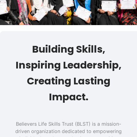
Building Skills,
Inspiring Leadership,
Creating Lasting
Impact.
Believers Life Skills Trust (BLST) is a mission-
driven organization dedicated to empowering