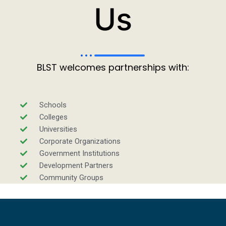
Us
BLST welcomes partnerships with:
Schools
Colleges
Universities
Corporate Organizations
Government Institutions
Development Partners
Community Groups