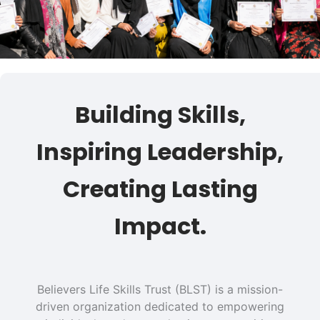
Building Skills,
Inspiring Leadership,
Creating Lasting
Impact.
Believers Life Skills Trust (BLST) is a mission-
driven organization dedicated to empowering