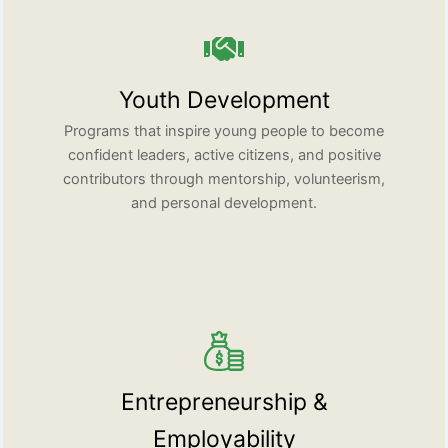
Youth Development
Programs that inspire young people to become
confident leaders, active citizens, and positive
contributors through mentorship, volunteerism,
and personal development.
Entrepreneurship &
Employability