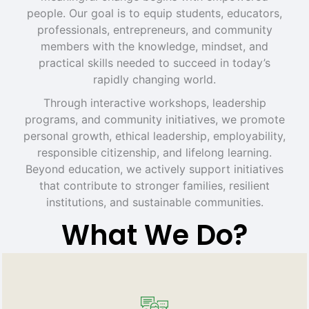
people. Our goal is to equip students, educators,
professionals, entrepreneurs, and community
members with the knowledge, mindset, and
practical skills needed to succeed in today’s
rapidly changing world.
Through interactive workshops, leadership
programs, and community initiatives, we promote
personal growth, ethical leadership, employability,
responsible citizenship, and lifelong learning.
Beyond education, we actively support initiatives
that contribute to stronger families, resilient
institutions, and sustainable communities.
What We Do?