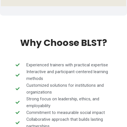
Why Choose BLST?
Experienced trainers with practical expertise
Interactive and participant-centered learning
methods
Customized solutions for institutions and
organizations
Strong focus on leadership, ethics, and
employability
Commitment to measurable social impact
Collaborative approach that builds lasting
partnerships