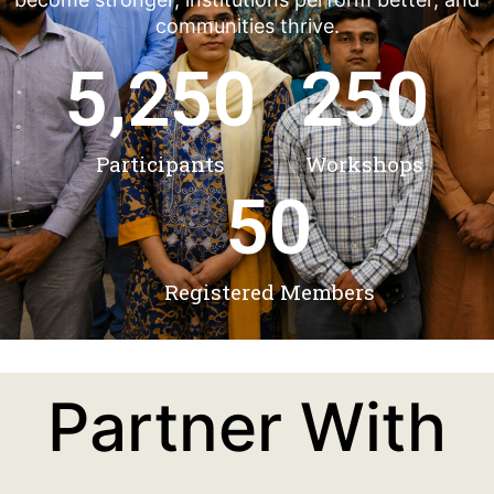
communities thrive.
5,250
250
Participants
Workshops
50
Registered Members
Partner With