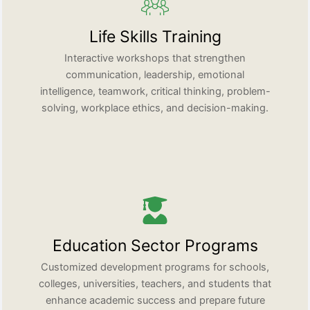
Life Skills Training
Interactive workshops that strengthen
communication, leadership, emotional
intelligence, teamwork, critical thinking, problem-
solving, workplace ethics, and decision-making.
Education Sector Programs
Customized development programs for schools,
colleges, universities, teachers, and students that
enhance academic success and prepare future