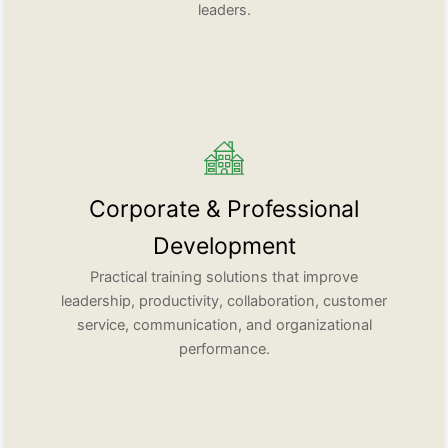
leaders.
Corporate & Professional
Development
Practical training solutions that improve
leadership, productivity, collaboration, customer
service, communication, and organizational
performance.