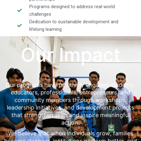
Programs designed to address real-world
challenges
Dedication to sustainable development and
lifelong learning
Our Impact
Our programs have positively engaged students,
educators, professionals, entrepreneurs, and
community members through workshops,
leadership initiatives, and development projects
that strengthen skills and inspire meaningful
action.
We believe that when individuals grow, families
become stronger, institutions perform better, and