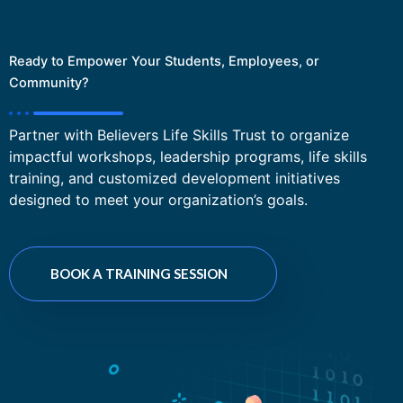
Ready to Empower Your Students, Employees, or
Community?
Partner with Believers Life Skills Trust to organize
impactful workshops, leadership programs, life skills
training, and customized development initiatives
designed to meet your organization’s goals.
BOOK A TRAINING SESSION