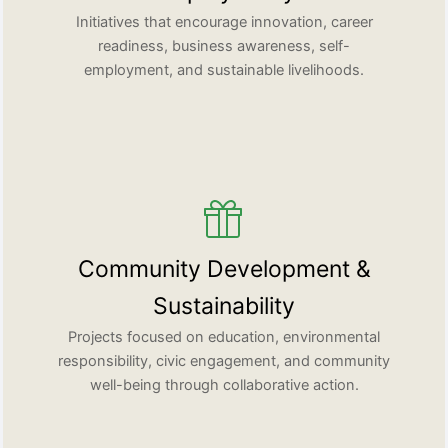
Initiatives that encourage innovation, career
readiness, business awareness, self-
employment, and sustainable livelihoods.
Community Development &
Sustainability
Projects focused on education, environmental
responsibility, civic engagement, and community
well-being through collaborative action.