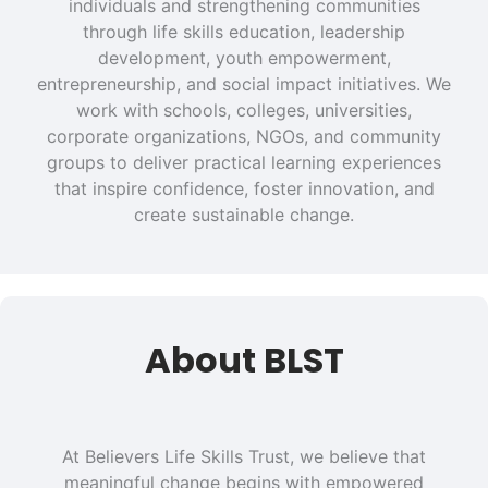
individuals and strengthening communities
through life skills education, leadership
development, youth empowerment,
entrepreneurship, and social impact initiatives. We
work with schools, colleges, universities,
corporate organizations, NGOs, and community
groups to deliver practical learning experiences
that inspire confidence, foster innovation, and
create sustainable change.
About BLST
At Believers Life Skills Trust, we believe that
meaningful change begins with empowered