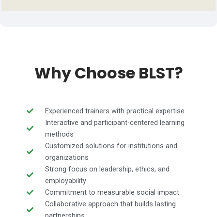
Why Choose BLST?
Experienced trainers with practical expertise
Interactive and participant-centered learning
methods
Customized solutions for institutions and
organizations
Strong focus on leadership, ethics, and
employability
Commitment to measurable social impact
Collaborative approach that builds lasting
partnerships