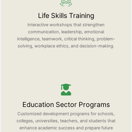
Life Skills Training
Interactive workshops that strengthen
communication, leadership, emotional
intelligence, teamwork, critical thinking, problem-
solving, workplace ethics, and decision-making.
Education Sector Programs
Customized development programs for schools,
colleges, universities, teachers, and students that
enhance academic success and prepare future