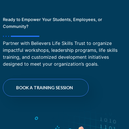
Ready to Empower Your Students, Employees, or
Community?
Partner with Believers Life Skills Trust to organize
impactful workshops, leadership programs, life skills
training, and customized development initiatives
designed to meet your organization’s goals.
BOOK A TRAINING SESSION