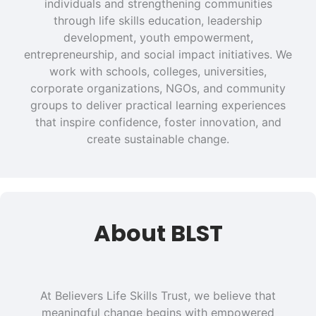
individuals and strengthening communities
through life skills education, leadership
development, youth empowerment,
entrepreneurship, and social impact initiatives. We
work with schools, colleges, universities,
corporate organizations, NGOs, and community
groups to deliver practical learning experiences
that inspire confidence, foster innovation, and
create sustainable change.
About BLST
At Believers Life Skills Trust, we believe that
meaningful change begins with empowered