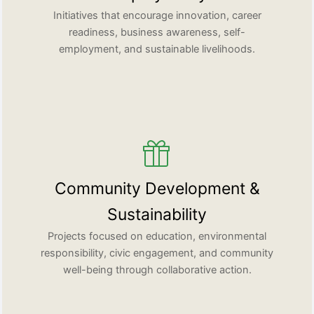
Initiatives that encourage innovation, career
readiness, business awareness, self-
employment, and sustainable livelihoods.
Community Development &
Sustainability
Projects focused on education, environmental
responsibility, civic engagement, and community
well-being through collaborative action.