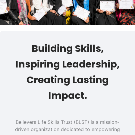
Building Skills,
Inspiring Leadership,
Creating Lasting
Impact.
Believers Life Skills Trust (BLST) is a mission-
driven organization dedicated to empowering