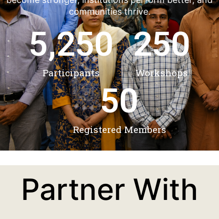
communities thrive.
5,250
250
Participants
Workshops
50
Registered Members
Partner With