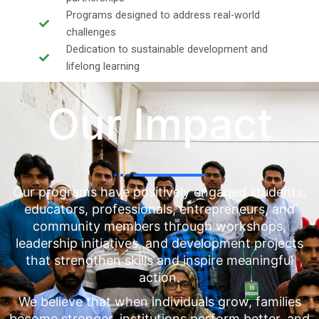
Programs designed to address real-world
challenges
Dedication to sustainable development and
lifelong learning
Our Impact
Our programs have positively engaged students,
educators, professionals, entrepreneurs, and
community members through workshops,
leadership initiatives, and development projects
that strengthen skills and inspire meaningful
action.
We believe that when individuals grow, families
become stronger, institutions perform better, and