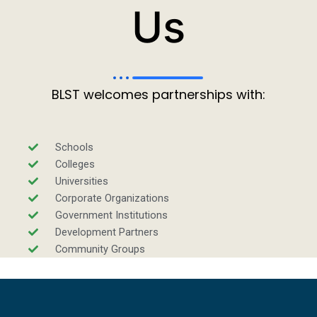
Us
BLST welcomes partnerships with:
Schools
Colleges
Universities
Corporate Organizations
Government Institutions
Development Partners
Community Groups