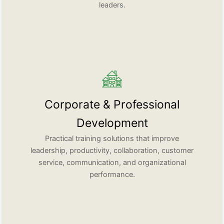
leaders.
Corporate & Professional
Development
Practical training solutions that improve
leadership, productivity, collaboration, customer
service, communication, and organizational
performance.