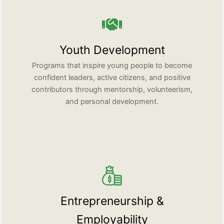
Youth Development
Programs that inspire young people to become
confident leaders, active citizens, and positive
contributors through mentorship, volunteerism,
and personal development.
Entrepreneurship &
Employability