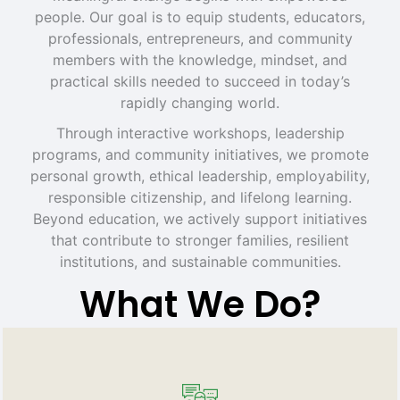
people. Our goal is to equip students, educators,
professionals, entrepreneurs, and community
members with the knowledge, mindset, and
practical skills needed to succeed in today’s
rapidly changing world.
Through interactive workshops, leadership
programs, and community initiatives, we promote
personal growth, ethical leadership, employability,
responsible citizenship, and lifelong learning.
Beyond education, we actively support initiatives
that contribute to stronger families, resilient
institutions, and sustainable communities.
What We Do?