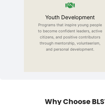
Youth Development
Programs that inspire young people
to become confident leaders, active
citizens, and positive contributors
through mentorship, volunteerism,
and personal development.
Why Choose BLS