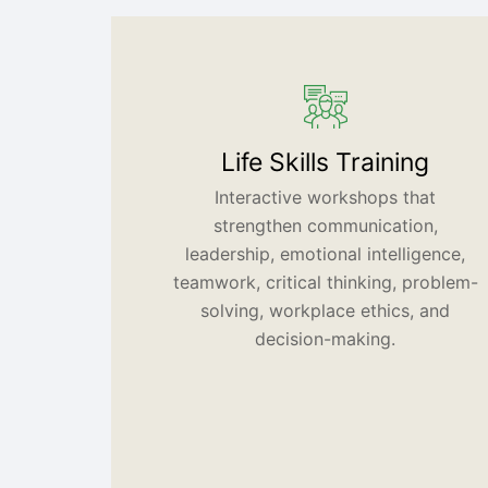
Life Skills Training
Interactive workshops that
strengthen communication,
leadership, emotional intelligence,
teamwork, critical thinking, problem-
solving, workplace ethics, and
decision-making.