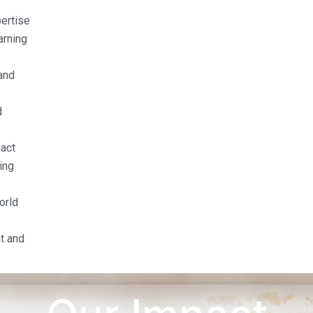
pertise
arning
and
d
act
ing
orld
t and