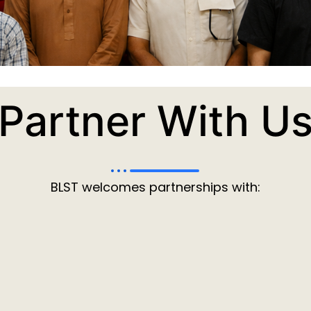
Partner With U
BLST welcomes partnerships with: