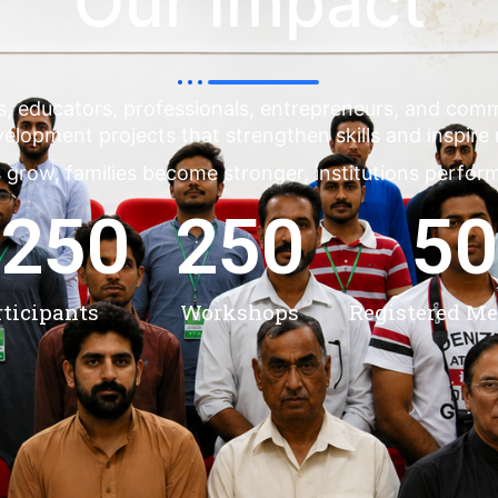
Our Impact
s, educators, professionals, entrepreneurs, and co
evelopment projects that strengthen skills and inspire
 grow, families become stronger, institutions perfor
,250
250
50
rticipants
Workshops
Registered M