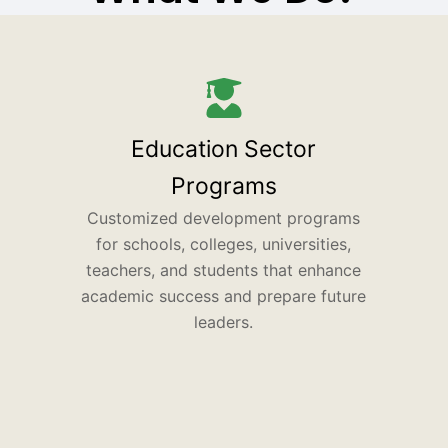
Education Sector
Programs
Customized development programs
for schools, colleges, universities,
teachers, and students that enhance
academic success and prepare future
leaders.