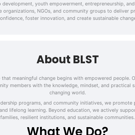
hip development, youth empowerment, entrepreneurship, and 
ate organizations, NGOs, and community groups to deliver pra
onfidence, foster innovation, and create sustainable chang
About BLST
eve that meaningful change begins with empowered people. O
ity members with the knowledge, mindset, and practical sk
changing world.
dership programs, and community initiatives, we promote p
 and lifelong learning. Beyond education, we actively support
families, resilient institutions, and sustainable communities.
What We Do?