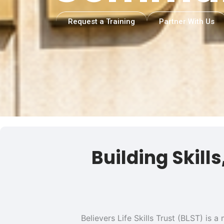
Request a Training
Partner With Us
Building Skill
Believers Life Skills Trust (BLST) is