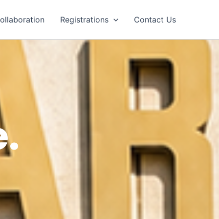
ollaboration
Registrations
Contact Us
.