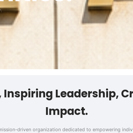
s, Inspiring Leadership, C
Impact.
 a mission-driven organization dedicated to empowering ind