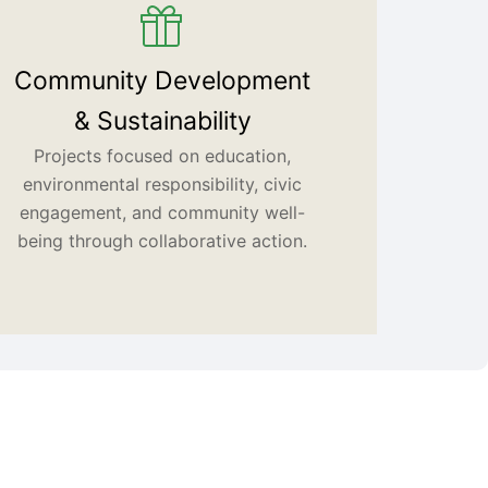
Community Development
& Sustainability
Projects focused on education,
environmental responsibility, civic
engagement, and community well-
being through collaborative action.