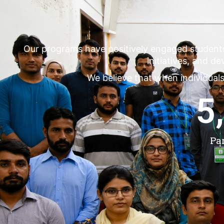
Our programs have positively engaged student
initiatives, and d
We believe that when individuals
5
Pa