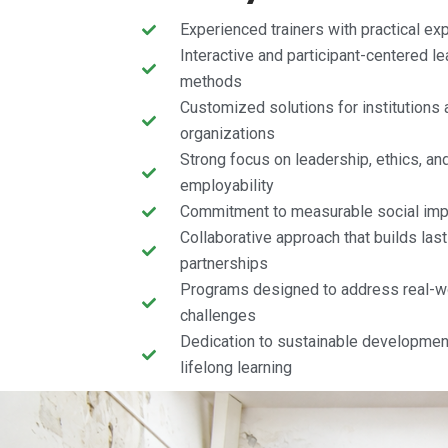
Experienced trainers with practical ex
Interactive and participant-centered le
methods
Customized solutions for institutions 
organizations
Strong focus on leadership, ethics, an
employability
Commitment to measurable social imp
Collaborative approach that builds last
partnerships
Programs designed to address real-w
challenges
Dedication to sustainable developmen
lifelong learning