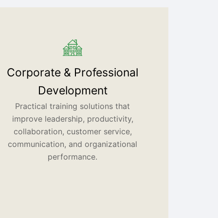
Corporate & Professional
Development
Practical training solutions that
improve leadership, productivity,
collaboration, customer service,
communication, and organizational
performance.