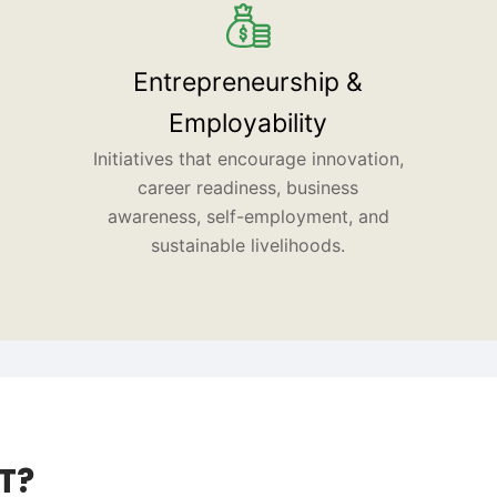
Entrepreneurship &
Employability
Initiatives that encourage innovation,
career readiness, business
awareness, self-employment, and
sustainable livelihoods.
T?