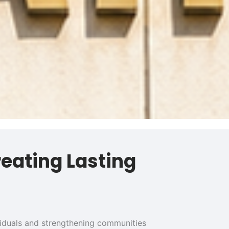
reating Lasting
ividuals and strengthening communities