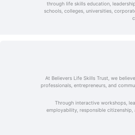
through life skills education, leaders
schools, colleges, universities, corpor
c
At Believers Life Skills Trust, we beli
professionals, entrepreneurs, and commun
Through interactive workshops, lea
employability, responsible citizenship,