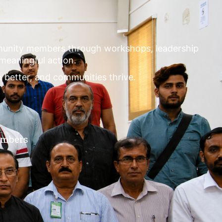
mmunity members through workshops, leadership
 meaningful action.
m better, and communities thrive.
embers