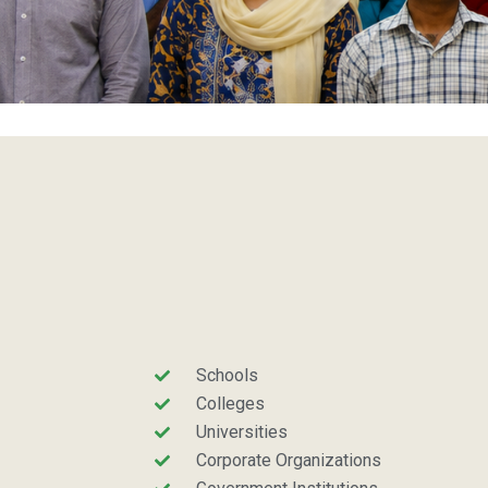
Schools
Colleges
Universities
Corporate Organizations