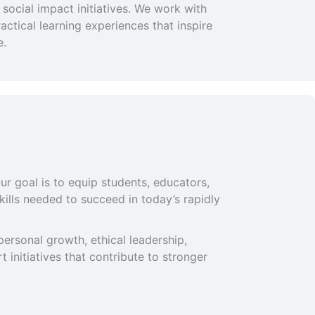
social impact initiatives. We work with
ctical learning experiences that inspire
e.
ur goal is to equip students, educators,
ills needed to succeed in today’s rapidly
ersonal growth, ethical leadership,
 initiatives that contribute to stronger