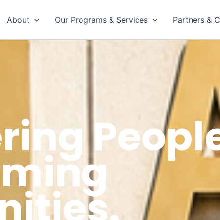
About
Our Programs & Services
Partners & C
ing People
rming
ties.